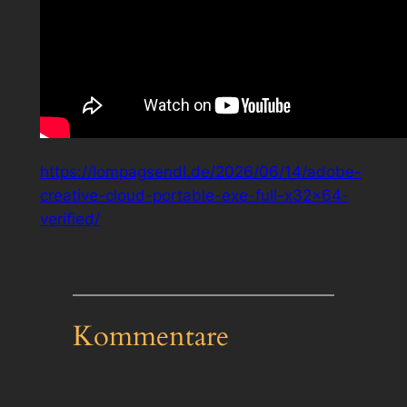
https://lompagsendl.de/2026/06/14/adobe-
creative-cloud-portable-exe-full-x32x64-
verified/
Kommentare