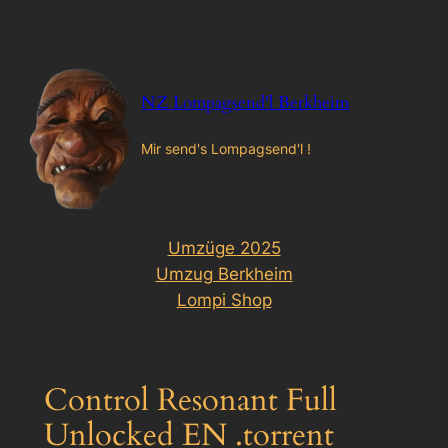
Zum
Inhalt
springen
NZ Lompagsend'l Berkheim
Mir send's Lompagsend'l !
Umzüge 2025
Umzug Berkheim
Lompi Shop
Control Resonant Full
Unlocked EN .torrent