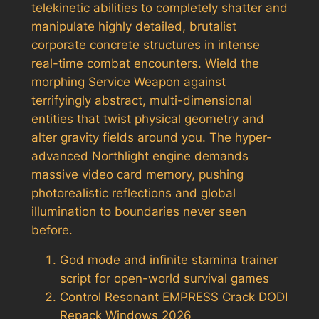
telekinetic abilities to completely shatter and
manipulate highly detailed, brutalist
corporate concrete structures in intense
real-time combat encounters. Wield the
morphing Service Weapon against
terrifyingly abstract, multi-dimensional
entities that twist physical geometry and
alter gravity fields around you. The hyper-
advanced Northlight engine demands
massive video card memory, pushing
photorealistic reflections and global
illumination to boundaries never seen
before.
God mode and infinite stamina trainer
script for open-world survival games
Control Resonant EMPRESS Crack DODI
Repack Windows 2026