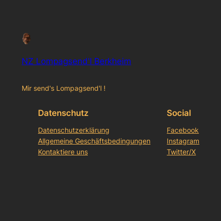
NZ Lompagsend'l Berkheim
Mir send's Lompagsend'l !
Datenschutz
Social
Datenschutzerklärung
Facebook
Allgemeine Geschäftsbedingungen
Instagram
Kontaktiere uns
Twitter/X