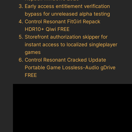
Early access entitlement verification
bypass for unreleased alpha testing
Control Resonant FitGirl Repack
HDR10+ Qiwi FREE
Storefront authorization skipper for
instant access to localized singleplayer
games
Control Resonant Cracked Update
Portable Game Lossless-Audio gDrive
FREE