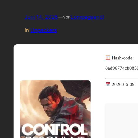
Juni 14, 2026
—
Lompagsendl
von
in
Unpackers
Hash-code:
8ad96774cb085
2026-06-09