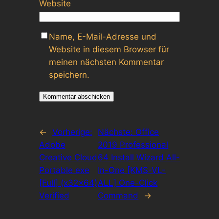
Website
Name, E-Mail-Adresse und
Website in diesem Browser für
meinen nächsten Kommentar
speichern.
←
Vorherige:
Nächste:
Office
Adobe
2019 Professional
Creative Cloud
64 Install Wizard All-
Portable exe
In-One [KMS-VL-
[Full] (x32x64)
ALL] One-Click
Verified
Command
→