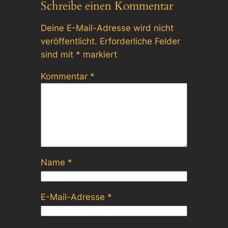
Schreibe einen Kommentar
Deine E-Mail-Adresse wird nicht
veröffentlicht.
Erforderliche Felder
sind mit
*
markiert
Kommentar
*
Name
*
E-Mail-Adresse
*