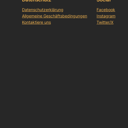
Datenschutzerklärung
Facebook
Allgemeine Geschäftsbedingungen
Instagram
Kontaktiere uns
Twitter/X