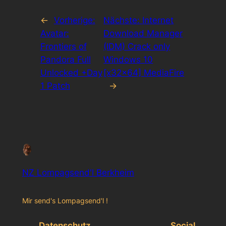
←
Vorherige:
Nächste:
Internet
Avatar:
Download Manager
Frontiers of
(IDM) Crack only
Pandora Full
Windows 10
Unlocked +Day
[x32x64] MediaFire
1 Patch
→
NZ Lompagsend'l Berkheim
Mir send's Lompagsend'l !
Datenschutz
Social