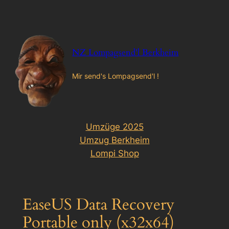
Zum
Inhalt
springen
NZ Lompagsend'l Berkheim
Mir send's Lompagsend'l !
Umzüge 2025
Umzug Berkheim
Lompi Shop
EaseUS Data Recovery
Portable only (x32x64)