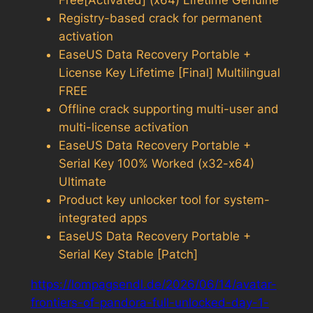
Free[Activated] (x64) Lifetime Genuine
Registry-based crack for permanent
activation
EaseUS Data Recovery Portable +
License Key Lifetime [Final] Multilingual
FREE
Offline crack supporting multi-user and
multi-license activation
EaseUS Data Recovery Portable +
Serial Key 100% Worked (x32-x64)
Ultimate
Product key unlocker tool for system-
integrated apps
EaseUS Data Recovery Portable +
Serial Key Stable [Patch]
https://lompagsendl.de/2026/06/14/avatar-
frontiers-of-pandora-full-unlocked-day-1-