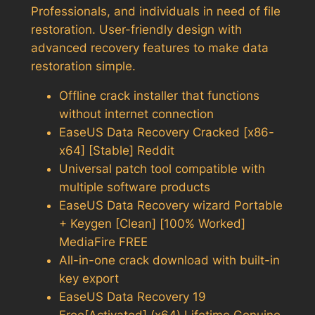
Professionals, and individuals in need of file
restoration. User-friendly design with
advanced recovery features to make data
restoration simple.
Offline crack installer that functions
without internet connection
EaseUS Data Recovery Cracked [x86-
x64] [Stable] Reddit
Universal patch tool compatible with
multiple software products
EaseUS Data Recovery wizard Portable
+ Keygen [Clean] [100% Worked]
MediaFire FREE
All-in-one crack download with built-in
key export
EaseUS Data Recovery 19