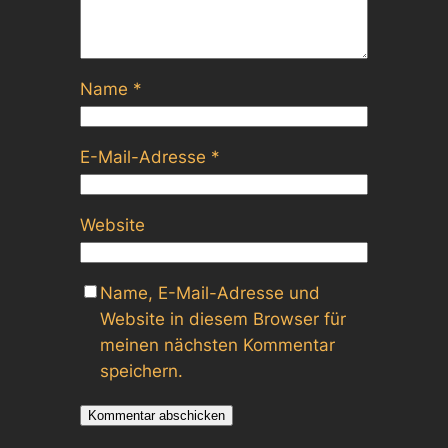
Name
*
E-Mail-Adresse
*
Website
Name, E-Mail-Adresse und
Website in diesem Browser für
meinen nächsten Kommentar
speichern.