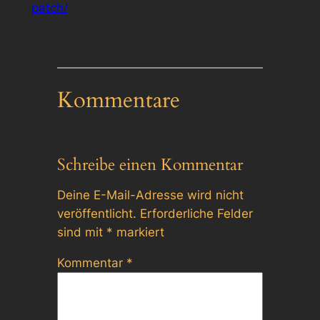
patch/
Kommentare
Schreibe einen Kommentar
Deine E-Mail-Adresse wird nicht
veröffentlicht.
Erforderliche Felder
sind mit
*
markiert
Kommentar
*