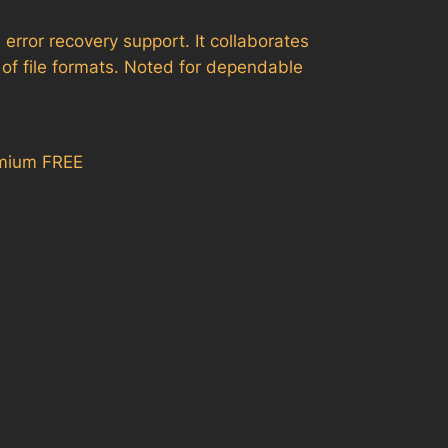
error recovery support. It collaborates
of file formats. Noted for dependable
emium FREE