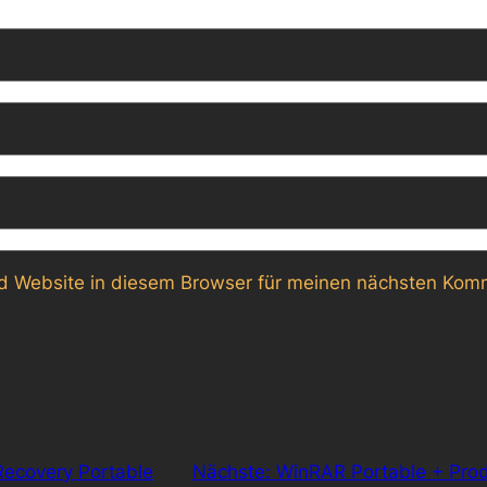
 Website in diesem Browser für meinen nächsten Komm
ecovery Portable
Nächste:
WinRAR Portable + Prod