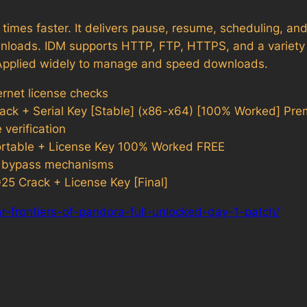
imes faster. It delivers pause, resume, scheduling, and 
nloads. IDM supports HTTP, FTP, HTTPS, and a variety 
e. Applied widely to manage and speed downloads.
ernet license checks
ack + Serial Key [Stable] (x86-x64) [100% Worked] Pr
verification
ortable + License Key 100% Worked FREE
rus bypass mechanisms
5 Crack + License Key [Final]
r-frontiers-of-pandora-full-unlocked-day-1-patch/