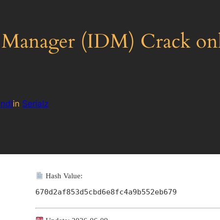
 Manager (IDM) Crack o
ndl
in
Serialz
Hash Value:
670d2af853d5cbd6e8fc4a9b552eb679