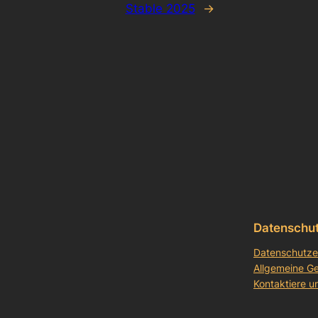
Stable 2025
→
Datenschu
Datenschutze
Allgemeine G
Kontaktiere u