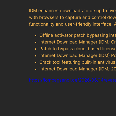
IDM enhances downloads to be up to five t
with browsers to capture and control dow
functionality and user-friendly interfac
Offline activator patch bypassing int
Internet Download Manager (IDM) Cr
Patch to bypass cloud-based license 
Internet Download Manager (IDM) P
Crack tool featuring built-in antivi
Internet Download Manager (IDM) 202
https://lompagsendl.de/2026/06/14/avata