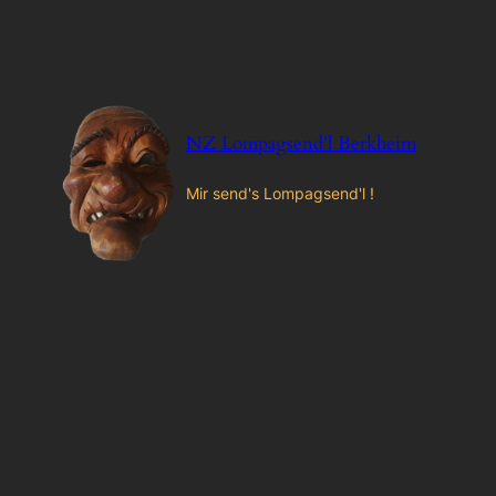
Zum
Inhalt
springen
NZ Lompagsend'l Berkheim
Mir send's Lompagsend'l !