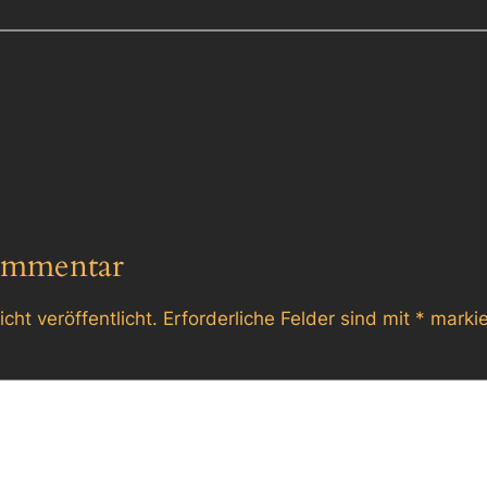
ommentar
cht veröffentlicht.
Erforderliche Felder sind mit
*
markie