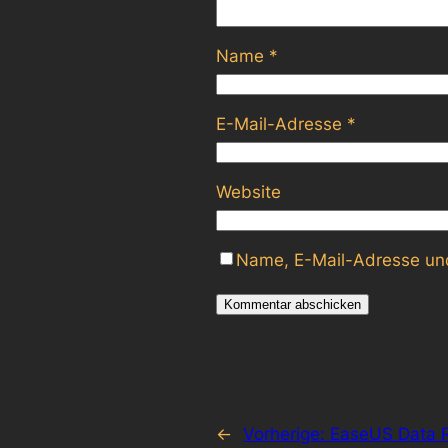
Name
*
E-Mail-Adresse
*
Website
Name, E-Mail-Adresse und
←
Vorherige:
EaseUS Data R