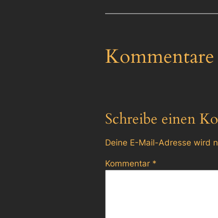
Kommentare
Schreibe einen K
Deine E-Mail-Adresse wird ni
Kommentar
*