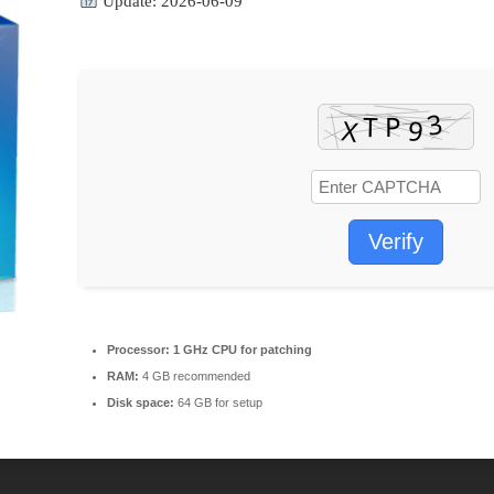
Update: 2026-06-09
Verify
Processor:
1 GHz CPU for patching
RAM:
4 GB recommended
Disk space:
64 GB for setup