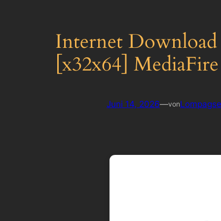
Internet Download
[x32x64] MediaFire
Juni 14, 2026
—
Lompagse
von