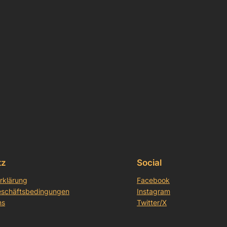
tz
Social
rklärung
Facebook
eschäftsbedingungen
Instagram
ns
Twitter/X