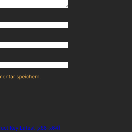
entar speichern.
uct Key Latest [x86-x64]