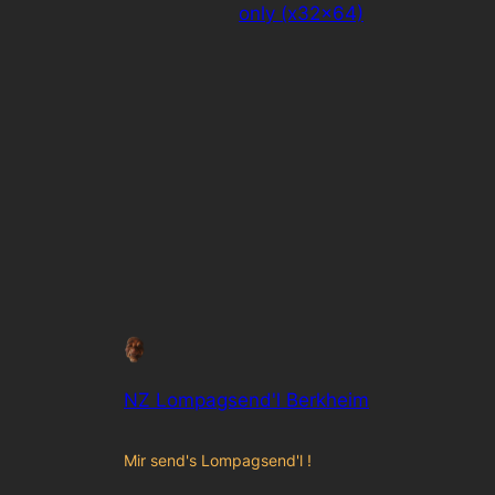
only (x32x64)
NZ Lompagsend'l Berkheim
Mir send's Lompagsend'l !