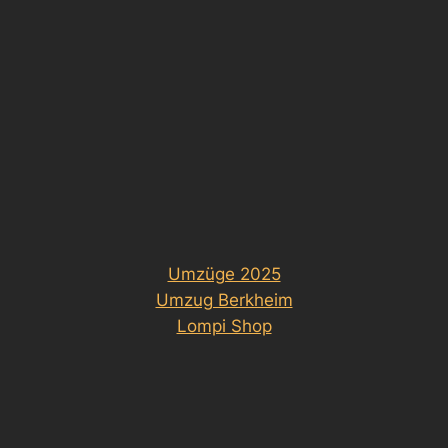
Umzüge 2025
Umzug Berkheim
Lompi Shop