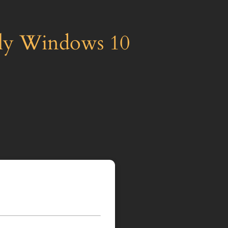
nly Windows 10