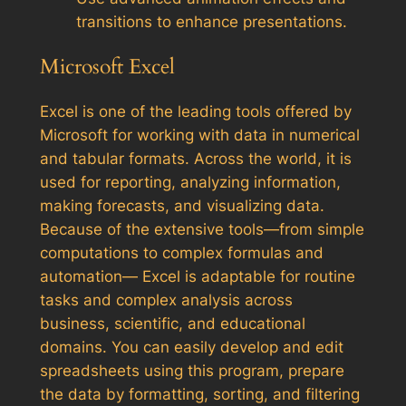
transitions to enhance presentations.
Microsoft Excel
Excel is one of the leading tools offered by
Microsoft for working with data in numerical
and tabular formats. Across the world, it is
used for reporting, analyzing information,
making forecasts, and visualizing data.
Because of the extensive tools—from simple
computations to complex formulas and
automation— Excel is adaptable for routine
tasks and complex analysis across
business, scientific, and educational
domains. You can easily develop and edit
spreadsheets using this program, prepare
the data by formatting, sorting, and filtering