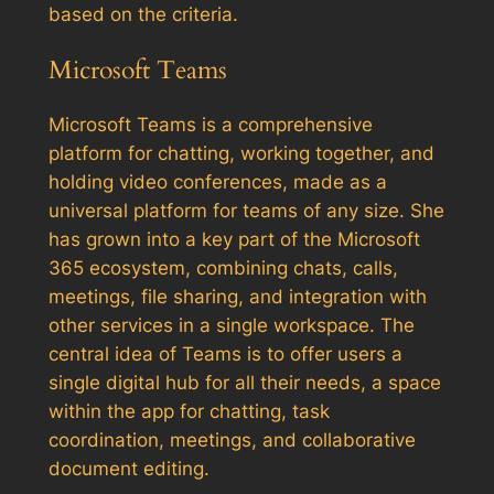
based on the criteria.
Microsoft Teams
Microsoft Teams is a comprehensive
platform for chatting, working together, and
holding video conferences, made as a
universal platform for teams of any size. She
has grown into a key part of the Microsoft
365 ecosystem, combining chats, calls,
meetings, file sharing, and integration with
other services in a single workspace. The
central idea of Teams is to offer users a
single digital hub for all their needs, a space
within the app for chatting, task
coordination, meetings, and collaborative
document editing.