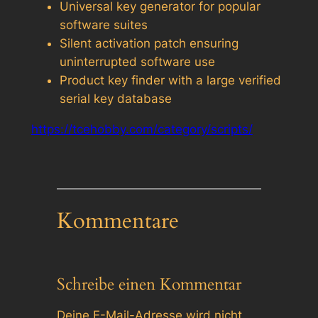
Universal key generator for popular
software suites
Silent activation patch ensuring
uninterrupted software use
Product key finder with a large verified
serial key database
https://tcehobby.com/category/scripts/
Kommentare
Schreibe einen Kommentar
Deine E-Mail-Adresse wird nicht