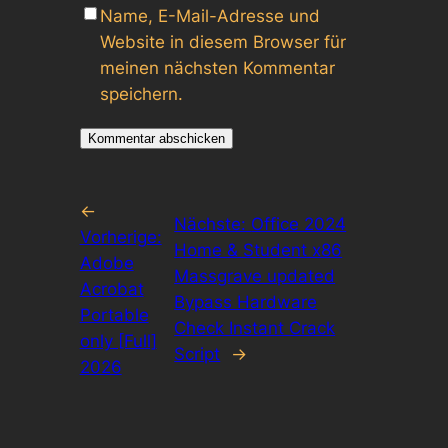
Name, E-Mail-Adresse und
Website in diesem Browser für
meinen nächsten Kommentar
speichern.
←
Nächste:
Office 2024
Vorherige:
Home & Student x86
Adobe
Massgrave updated
Acrobat
Bypass Hardware
Portable
Check Instant Crack
only [Full]
Script
→
2026