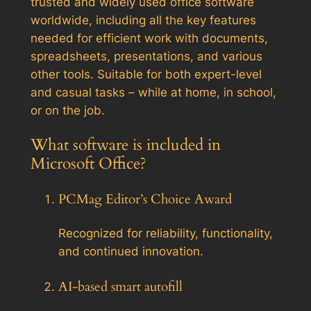
trusted and widely used office software
worldwide, including all the key features
needed for efficient work with documents,
spreadsheets, presentations, and various
other tools. Suitable for both expert-level
and casual tasks – while at home, in school,
or on the job.
What software is included in
Microsoft Office?
PCMag Editor’s Choice Award
Recognized for reliability, functionality,
and continued innovation.
AI-based smart autofill