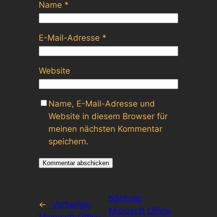
Name
*
E-Mail-Adresse
*
Website
Name, E-Mail-Adresse und
Website in diesem Browser für
meinen nächsten Kommentar
speichern.
Nächste:
←
Vorherige:
Microsoft Office
Microsoft Office