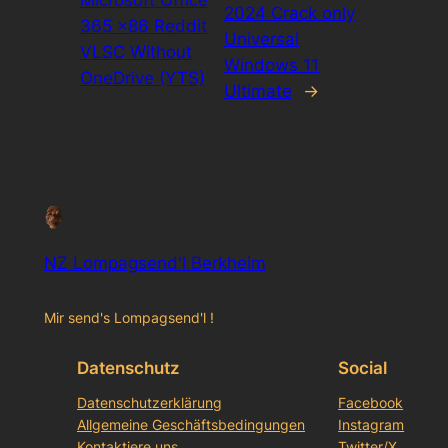
2024 Crack only
365 x86 Reddit
Universal
VLSC Without
Windows 11
OneDrive (YTS)
Ultimate
→
NZ Lompagsend'l Berkheim
Mir send's Lompagsend'l !
Datenschutz
Social
Datenschutzerklärung
Facebook
Allgemeine Geschäftsbedingungen
Instagram
Kontaktiere uns
Twitter/X