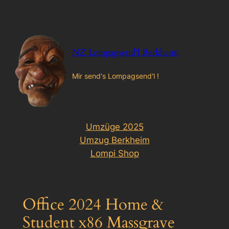
Zum
Inhalt
springen
NZ Lompagsend'l Berkheim
Mir send's Lompagsend'l !
Umzüge 2025
Umzug Berkheim
Lompi Shop
Office 2024 Home &
Student x86 Massgrave