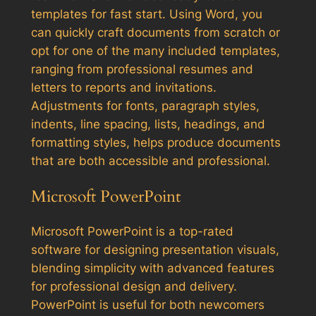
templates for fast start. Using Word, you
can quickly craft documents from scratch or
opt for one of the many included templates,
ranging from professional resumes and
letters to reports and invitations.
Adjustments for fonts, paragraph styles,
indents, line spacing, lists, headings, and
formatting styles, helps produce documents
that are both accessible and professional.
Microsoft PowerPoint
Microsoft PowerPoint is a top-rated
software for designing presentation visuals,
blending simplicity with advanced features
for professional design and delivery.
PowerPoint is useful for both newcomers