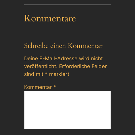
Kommentare
Schreibe einen Kommentar
Deine E-Mail-Adresse wird nicht
veröffentlicht.
Erforderliche Felder
sind mit
*
markiert
Kommentar
*