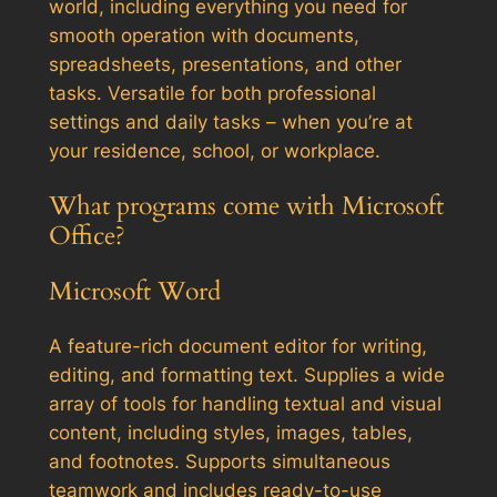
world, including everything you need for
smooth operation with documents,
spreadsheets, presentations, and other
tasks. Versatile for both professional
settings and daily tasks – when you’re at
your residence, school, or workplace.
What programs come with Microsoft
Office?
Microsoft Word
A feature-rich document editor for writing,
editing, and formatting text. Supplies a wide
array of tools for handling textual and visual
content, including styles, images, tables,
and footnotes. Supports simultaneous
teamwork and includes ready-to-use