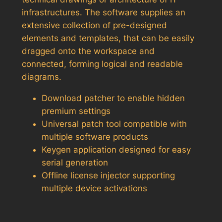
infrastructures. The software supplies an
extensive collection of pre-designed
elements and templates, that can be easily
dragged onto the workspace and
connected, forming logical and readable
diagrams.
Download patcher to enable hidden
premium settings
Universal patch tool compatible with
multiple software products
Keygen application designed for easy
serial generation
Offline license injector supporting
multiple device activations