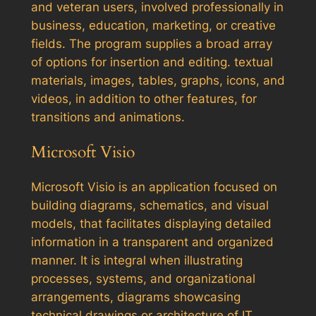
and veteran users, involved professionally in
business, education, marketing, or creative
fields. The program supplies a broad array
of options for insertion and editing. textual
materials, images, tables, graphs, icons, and
videos, in addition to other features, for
transitions and animations.
Microsoft Visio
Microsoft Visio is an application focused on
building diagrams, schematics, and visual
models, that facilitates displaying detailed
information in a transparent and organized
manner. It is integral when illustrating
processes, systems, and organizational
arrangements, diagrams showcasing
technical drawings or architecture of IT