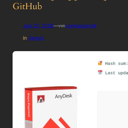
GitHub
Juni 21, 2026
—
Lompagsendl
von
in
Serialz
Hash sum:
Last upda