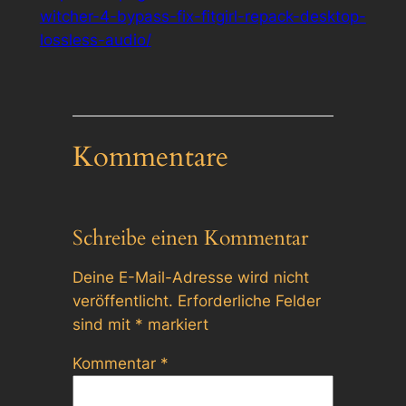
witcher-4-bypass-fix-fitgirl-repack-desktop-
lossless-audio/
Kommentare
Schreibe einen Kommentar
Deine E-Mail-Adresse wird nicht
veröffentlicht.
Erforderliche Felder
sind mit
*
markiert
Kommentar
*