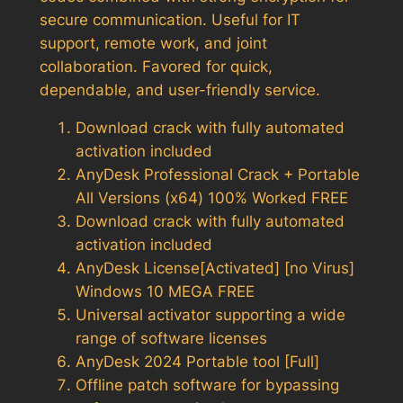
secure communication. Useful for IT
support, remote work, and joint
collaboration. Favored for quick,
dependable, and user-friendly service.
Download crack with fully automated
activation included
AnyDesk Professional Crack + Portable
All Versions (x64) 100% Worked FREE
Download crack with fully automated
activation included
AnyDesk License[Activated] [no Virus]
Windows 10 MEGA FREE
Universal activator supporting a wide
range of software licenses
AnyDesk 2024 Portable tool [Full]
Offline patch software for bypassing