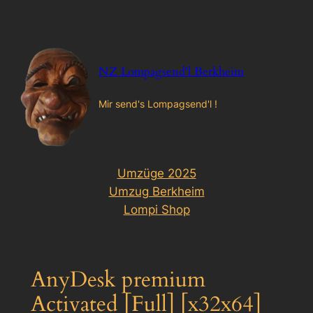
Zum
Inhalt
springen
NZ Lompagsend'l Berkheim
Mir send's Lompagsend'l !
Umzüge 2025
Umzug Berkheim
Lompi Shop
AnyDesk premium
Activated [Full] [x32x64]