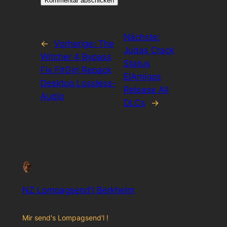
Nächste:
←
Vorherige:
The
Judas Crack
Witcher 4 Bypass
Status
Fix FitGirl Repack
ElAmigos
Desktop Lossless-
Release All
Audio
DLCs
→
NZ Lompagsend'l Berkheim
Mir send's Lompagsend'l !