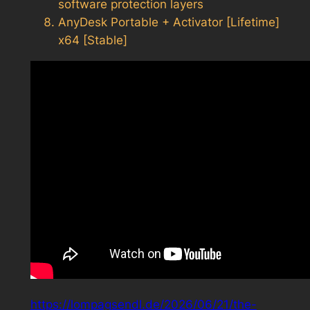
software protection layers
AnyDesk Portable + Activator [Lifetime]
x64 [Stable]
https://lompagsendl.de/2026/06/21/the-