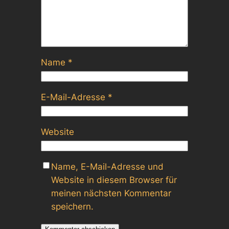
Name
*
E-Mail-Adresse
*
Website
Name, E-Mail-Adresse und
Website in diesem Browser für
meinen nächsten Kommentar
speichern.