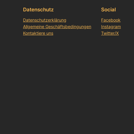
Datenschutz
Social
Datenschutzerklärung
Facebook
Allgemeine Geschäftsbedingungen
Instagram
Kontaktiere uns
Twitter/X