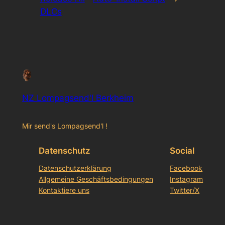
DLCs
NZ Lompagsend'l Berkheim
Mir send's Lompagsend'l !
Datenschutz
Social
Datenschutzerklärung
Facebook
Allgemeine Geschäftsbedingungen
Instagram
Kontaktiere uns
Twitter/X