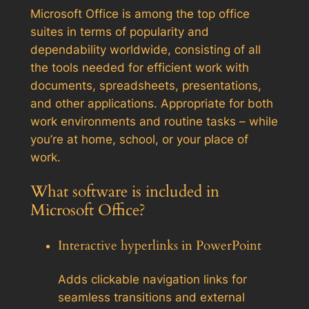
Microsoft Office is among the top office
suites in terms of popularity and
dependability worldwide, consisting of all
the tools needed for efficient work with
documents, spreadsheets, presentations,
and other applications. Appropriate for both
work environments and routine tasks – while
you’re at home, school, or your place of
work.
What software is included in
Microsoft Office?
Interactive hyperlinks in PowerPoint
Adds clickable navigation links for
seamless transitions and external