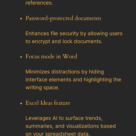
references.
Password-protected documents
Enhances file security by allowing users
to encrypt and lock documents.
Focus mode in Word
Minimizes distractions by hiding
interface elements and highlighting the
writing space.
Excel Ideas feature
Leverages AI to surface trends,
summaries, and visualizations based
on your spreadsheet data.