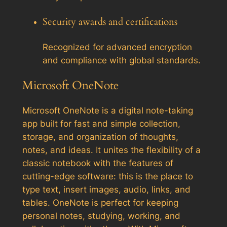
Security awards and certifications
Recognized for advanced encryption
and compliance with global standards.
Microsoft OneNote
Microsoft OneNote is a digital note-taking
app built for fast and simple collection,
storage, and organization of thoughts,
notes, and ideas. It unites the flexibility of a
classic notebook with the features of
cutting-edge software: this is the place to
type text, insert images, audio, links, and
tables. OneNote is perfect for keeping
personal notes, studying, working, and