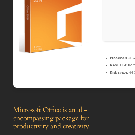
Processor:
1+ G
RAM:
4 GB for t
Disk space:
64 
Microsoft Office is an all-
encompassing package for
productivity and creativity.