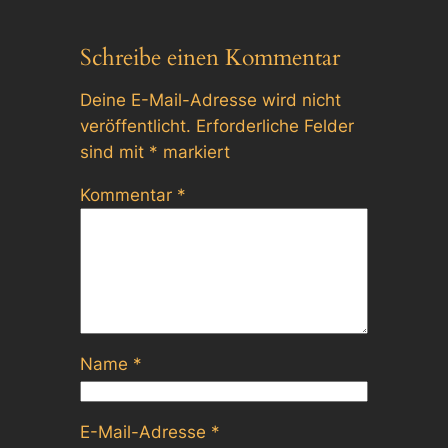
Schreibe einen Kommentar
Deine E-Mail-Adresse wird nicht
veröffentlicht.
Erforderliche Felder
sind mit
*
markiert
Kommentar
*
Name
*
E-Mail-Adresse
*