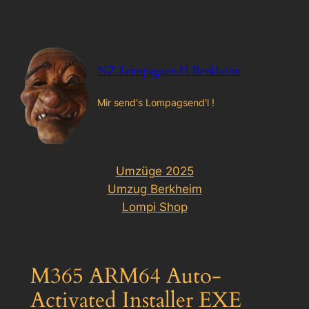
Zum
Inhalt
springen
NZ Lompagsend'l Berkheim
Mir send's Lompagsend'l !
Umzüge 2025
Umzug Berkheim
Lompi Shop
M365 ARM64 Auto-
Activated Installer EXE