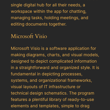
single digital hub for all their needs, a
workspace within the app for chatting,
managing tasks, holding meetings, and
editing documents together.
Microsoft Visio
Microsoft Visio is a software application for
making diagrams, charts, and visual models,
designed to depict complicated information
in a straightforward and organized style. It is
fundamental in depicting processes,
systems, and organizational frameworks,
visual layouts of IT infrastructure or
technical design schematics. The program
features a plentiful library of ready-to-use
elements and templates, simple to drag