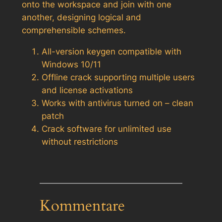
onto the workspace and join with one
another, designing logical and
comprehensible schemes.
All-version keygen compatible with
Windows 10/11
Offline crack supporting multiple users
and license activations
Works with antivirus turned on – clean
patch
Crack software for unlimited use
without restrictions
Kommentare