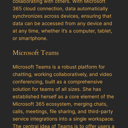
collaborating with others. With Microsoft
365 cloud connection, data automatically
synchronizes across devices, ensuring that
data can be accessed from any device and
at any time, whether it’s a computer, tablet,
or smartphone.
Microsoft Teams
Microsoft Teams is a robust platform for
chatting, working collaboratively, and video
conferencing, built as a comprehensive
solution for teams of all sizes. She has
established herself as a core element of the
Microsoft 365 ecosystem, merging chats,
calls, meetings, file sharing, and third-party
service integrations into a single workspace.
The central idea of Teams is to offer users a