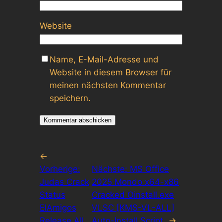
Website
Name, E-Mail-Adresse und
Website in diesem Browser für
meinen nächsten Kommentar
speichern.
←
Vorherige:
Nächste:
MS Office
Judas Crack
2025 Mondo x64-x86
Status
Cracked Oinstall.exe
ElAmigos
VLSC [KMS-VL-ALL]
Release All
Auto-Install Script
→