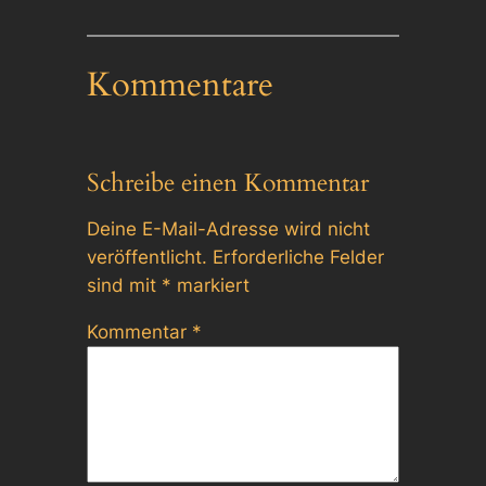
Kommentare
Schreibe einen Kommentar
Deine E-Mail-Adresse wird nicht
veröffentlicht.
Erforderliche Felder
sind mit
*
markiert
Kommentar
*