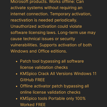
Microsoft products. Works offline: Can
activate systems without requiring an
internet connection. Temporary activation,
reactivation is needed periodically.
Unauthorized activation could violate
software licensing laws. Long-term use may
cause technical issues or security
vulnerabilities. Supports activation of both
Windows and Office editions.
Patch tool bypassing all software
license validation checks
KMSpico Crack All Versions Windows 11
GitHub FREE
Offline activator patch bypassing all
online license validation checks
KMSpico tools Portable only 100%
Worked FREE