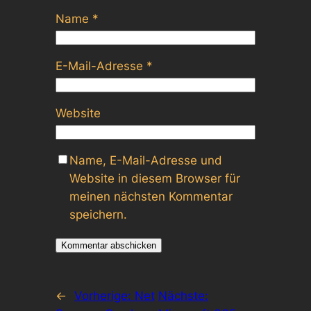
Name
*
E-Mail-Adresse
*
Website
Name, E-Mail-Adresse und
Website in diesem Browser für
meinen nächsten Kommentar
speichern.
←
Vorherige:
Net
Nächste: