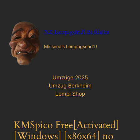
Zum
Inhalt
springen
NZ Lompagsend'l Berkheim
Mir send's Lompagsend'l !
Umzüge 2025
Umzug Berkheim
Lompi Shop
KMSpico Free[Activated]
[Windows] [x86x64] no