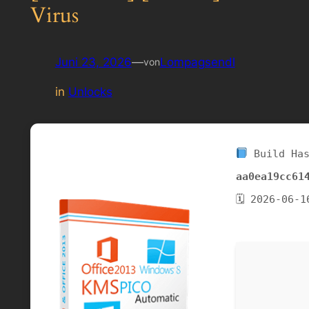
Virus
Juni 23, 2026
—
Lompagsendl
von
in
Unlocks
Build Has
aa0ea19cc61
🗓 2026-06-1