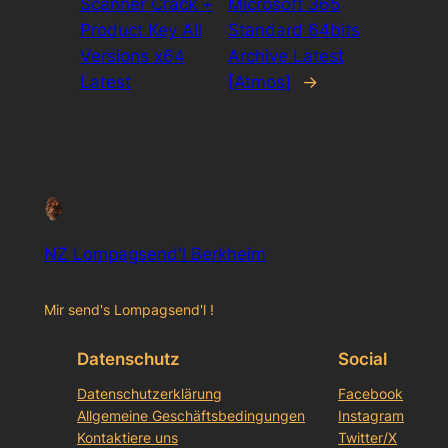
Scanner Crack +
Microsoft 365
Product Key All
Standard 64bits
Versions x64
Archive Latest
Latest
[Atmos]
→
NZ Lompagsend'l Berkheim
Mir send's Lompagsend'l !
Datenschutz
Social
Datenschutzerklärung
Facebook
Allgemeine Geschäftsbedingungen
Instagram
Kontaktiere uns
Twitter/X