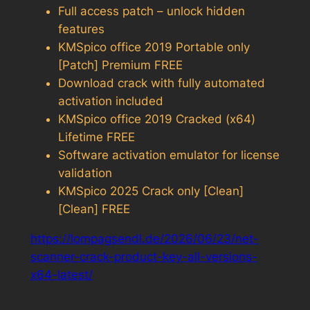
Full access patch – unlock hidden
features
KMSpico office 2019 Portable only
[Patch] Premium FREE
Download crack with fully automated
activation included
KMSpico office 2019 Cracked (x64)
Lifetime FREE
Software activation emulator for license
validation
KMSpico 2025 Crack only [Clean]
[Clean] FREE
https://lompagsendl.de/2026/06/23/net-
scanner-crack-product-key-all-versions-
x64-latest/