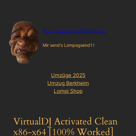
Zum
Inhalt
springen
NZ Lompagsend'l Berkheim
Mir send's Lompagsend'l !
Umzüge 2025
Umzug Berkheim
Lompi Shop
VirtualDJ Activated Clean
x86-x64 [100% Worked]