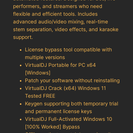
performers, and streamers who need
flexible and efficient tools. Includes
advanced audio/video mixing, real-time
stem separation, video effects, and karaoke
support.
License bypass tool compatible with
multiple versions
VirtualDJ Portable for PC x64
[Windows]
Patch your software without reinstalling
VirtualDJ Crack (x64) Windows 11
Tested FREE
Keygen supporting both temporary trial
and permanent license keys
VirtualDJ Full-Activated Windows 10
[100% Worked] Bypass