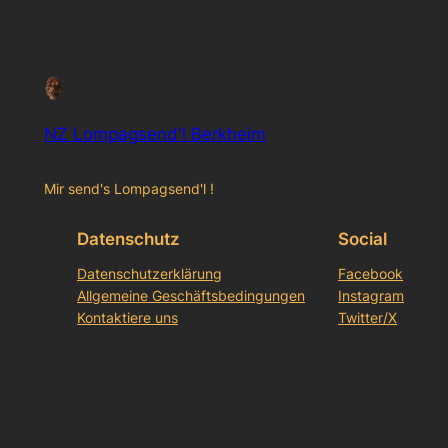
NZ Lompagsend'l Berkheim
Mir send's Lompagsend'l !
Datenschutz
Social
Datenschutzerklärung
Facebook
Allgemeine Geschäftsbedingungen
Instagram
Kontaktiere uns
Twitter/X