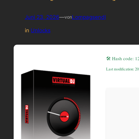
Juni 23, 2026
—
Lompagsendl
von
in
Unlocks
🛠 Hash code: 
Last modification: 2