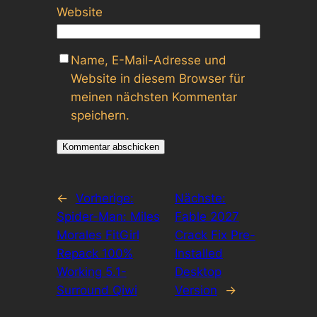
Website
Name, E-Mail-Adresse und
Website in diesem Browser für
meinen nächsten Kommentar
speichern.
←
Vorherige:
Nächste:
Spider-Man: Miles
Fable 2027
Morales FitGirl
Crack Fix Pre-
Repack 100%
Installed
Working 5.1-
Desktop
Surround Qiwi
Version
→