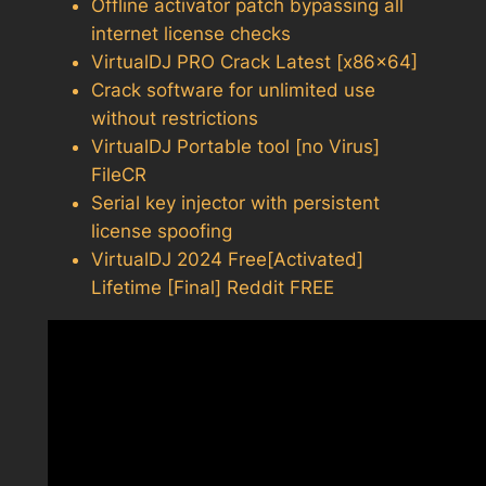
Offline activator patch bypassing all
internet license checks
VirtualDJ PRO Crack Latest [x86x64]
Crack software for unlimited use
without restrictions
VirtualDJ Portable tool [no Virus]
FileCR
Serial key injector with persistent
license spoofing
VirtualDJ 2024 Free[Activated]
Lifetime [Final] Reddit FREE