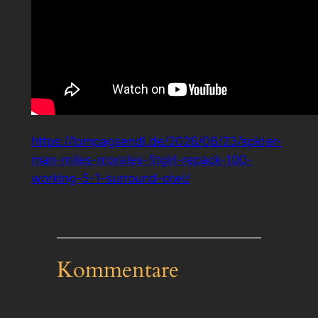
https://lompagsendl.de/2026/06/23/spider-
man-miles-morales-fitgirl-repack-100-
working-5-1-surround-qiwi/
Kommentare