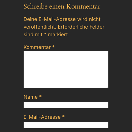
Schreibe einen Kommentar
Deine E-Mail-Adresse wird nicht
veröffentlicht.
Erforderliche Felder
sind mit
*
markiert
Kommentar
*
Name
*
E-Mail-Adresse
*