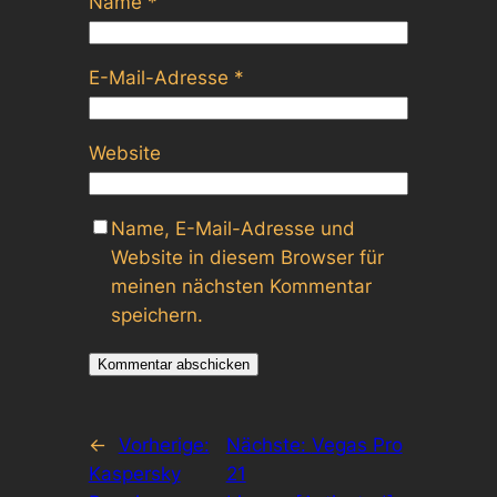
Name
*
E-Mail-Adresse
*
Website
Name, E-Mail-Adresse und
Website in diesem Browser für
meinen nächsten Kommentar
speichern.
←
Vorherige:
Nächste:
Vegas Pro
Kaspersky
21