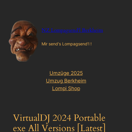
Zum
Inhalt
springen
NZ Lompagsend'l Berkheim
Mir send's Lompagsend'l !
Umzüge 2025
Umzug Berkheim
Lompi Shop
VirtualDJ 2024 Portable
exe All Versions [Latest]