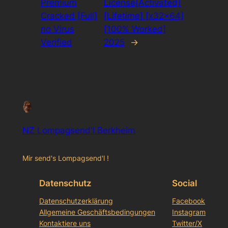
Premium
License[Activated]
Cracked [Full]
[Lifetime] [x32x64]
no Virus
[100% Worked]
Verified
2025
→
NZ Lompagsend'l Berkheim
Mir send's Lompagsend'l !
Datenschutz
Social
Datenschutzerklärung
Facebook
Allgemeine Geschäftsbedingungen
Instagram
Kontaktiere uns
Twitter/X