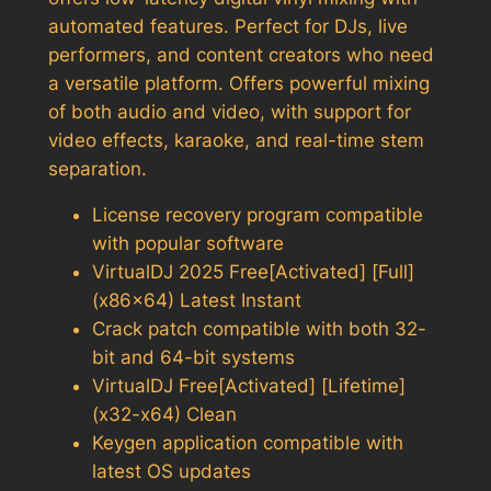
automated features. Perfect for DJs, live
performers, and content creators who need
a versatile platform. Offers powerful mixing
of both audio and video, with support for
video effects, karaoke, and real-time stem
separation.
License recovery program compatible
with popular software
VirtualDJ 2025 Free[Activated] [Full]
(x86x64) Latest Instant
Crack patch compatible with both 32-
bit and 64-bit systems
VirtualDJ Free[Activated] [Lifetime]
(x32-x64) Clean
Keygen application compatible with
latest OS updates