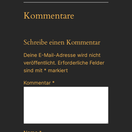
Kommentare
Schreibe einen Kommentar
Deine E-Mail-Adresse wird nicht
veröffentlicht.
Erforderliche Felder
sind mit
*
markiert
Kommentar
*