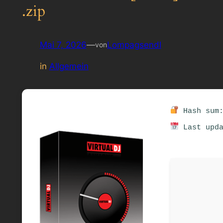
.zip
Mai 7, 2026
—
Lompagsendl
von
in
Allgemein
Hash sum:
Last upda