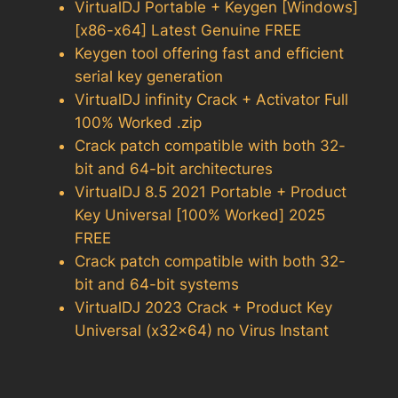
VirtualDJ Portable + Keygen [Windows]
[x86-x64] Latest Genuine FREE
Keygen tool offering fast and efficient
serial key generation
VirtualDJ infinity Crack + Activator Full
100% Worked .zip
Crack patch compatible with both 32-
bit and 64-bit architectures
VirtualDJ 8.5 2021 Portable + Product
Key Universal [100% Worked] 2025
FREE
Crack patch compatible with both 32-
bit and 64-bit systems
VirtualDJ 2023 Crack + Product Key
Universal (x32x64) no Virus Instant