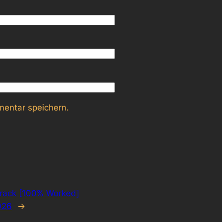
entar speichern.
rack [100% Worked]
026
→