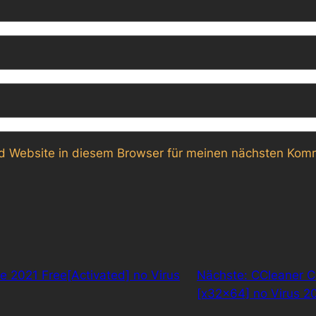
 Website in diesem Browser für meinen nächsten Komm
ce 2021 Free[Activated] no Virus
Nächste:
CCleaner C
[x32x64] no Virus 2