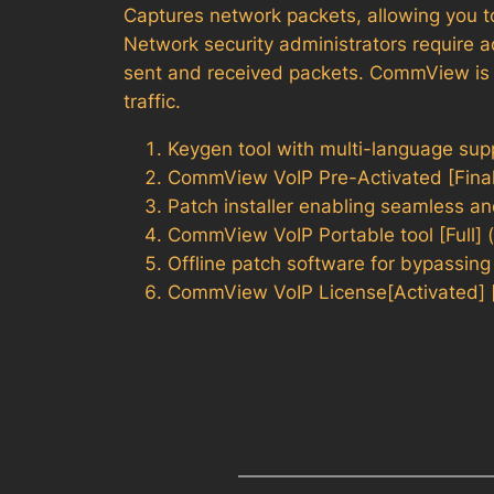
Captures network packets, allowing you to
Network security administrators require a
sent and received packets. CommView is an
traffic.
Keygen tool with multi-language sup
CommView VoIP Pre-Activated [Final]
Patch installer enabling seamless a
CommView VoIP Portable tool [Full] 
Offline patch software for bypassing
CommView VoIP License[Activated] 