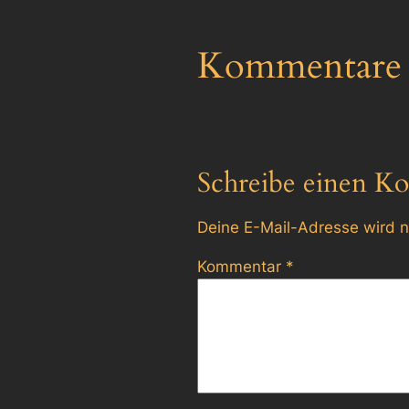
Kommentare
Schreibe einen K
Deine E-Mail-Adresse wird ni
Kommentar
*