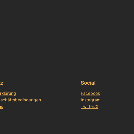
tz
Social
rklärung
Facebook
eschäftsbedingungen
Instagram
ns
Twitter/X