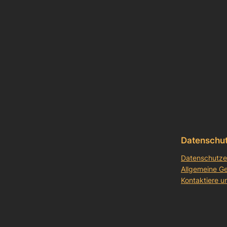
Datenschu
Datenschutze
Allgemeine G
Kontaktiere u