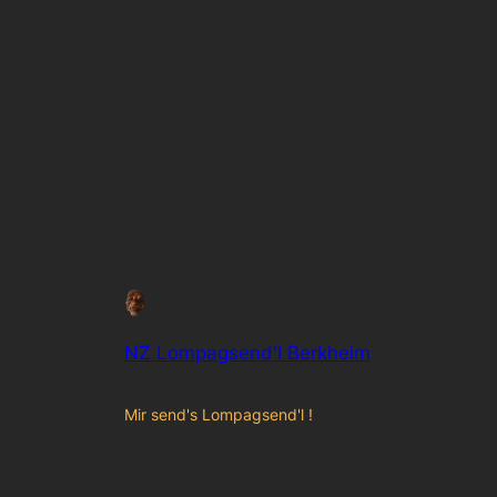
NZ Lompagsend'l Berkheim
Mir send's Lompagsend'l !