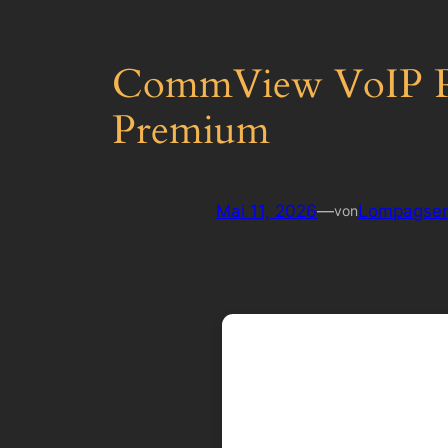
CommView VoIP Por
Premium
Mai 11, 2026
—
Lompagsen
von