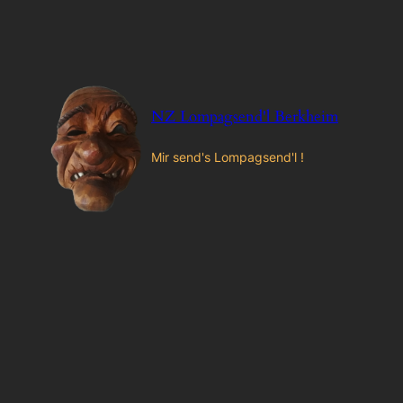
Zum
Inhalt
springen
NZ Lompagsend'l Berkheim
Mir send's Lompagsend'l !