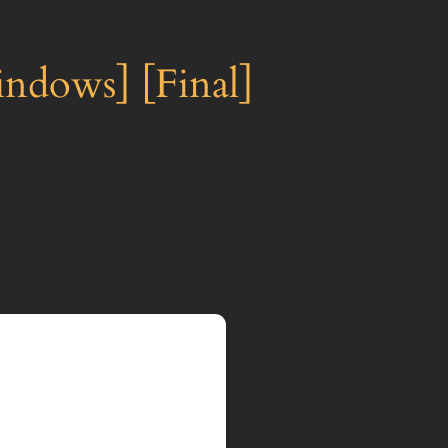
ndows] [Final]