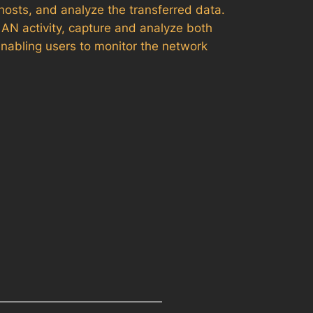
hosts, and analyze the transferred data.
LAN activity, capture and analyze both
enabling users to monitor the network