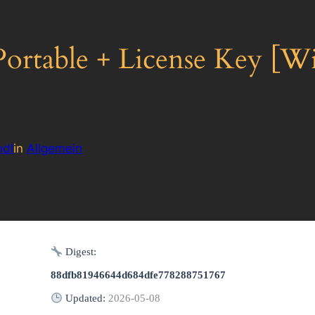
table + License Key [Wi
dl
in
Allgemein
Digest:
88dfb81946644d684dfe778288751767
Updated:
2026-05-08