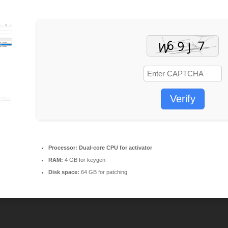
Verify
Processor:
Dual-core CPU for activator
RAM:
4 GB for keygen
Disk space:
64 GB for patching