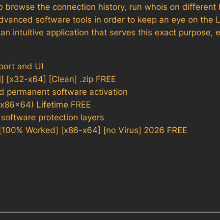
 browse the connection history, run whois on different 
dvanced software tools in order to keep an eye on the 
 intuitive application that serves this exact purpose, 
port and UI
 [x32-x64] [Clean] .zip FREE
nd permanent software activation
(x86x64) Lifetime FREE
 software protection layers
[100% Worked] [x86-x64] [no Virus] 2026 FREE