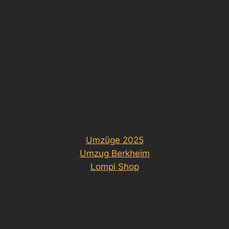
Umzüge 2025
Umzug Berkheim
Lompi Shop