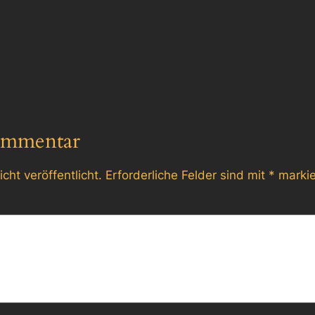
ommentar
cht veröffentlicht.
Erforderliche Felder sind mit
*
markie