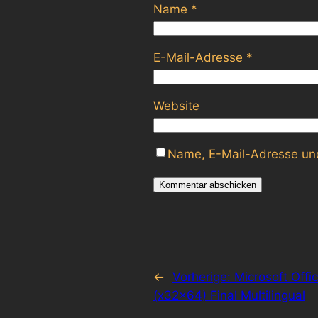
Name
*
E-Mail-Adresse
*
Website
Name, E-Mail-Adresse und
←
Vorherige:
Microsoft Offi
(x32x64) Final Multilingual