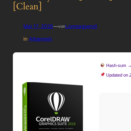
[Clean]
Mai 17, 2026
—
Lompagsendl
von
in
Allgemein
Hash-sum 
Updated on