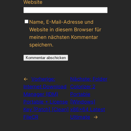
Website
Name, E-Mail-Adresse und
Website in diesem Browser für
meinen nächsten Kommentar
speichern.
←
Vorherige:
Nächste:
Folder
Internet Download
Colorizer 2
Manager (IDM)
Portable
Portable + License
[Windows]
Key [Patch] [Clean]
x86x64 Latest
FileCR
Ultimate
→