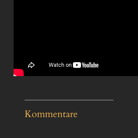
Kommentare