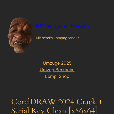
Zum
Inhalt
springen
NZ Lompagsend'l Berkheim
Mir send's Lompagsend'l !
Umzüge 2025
Umzug Berkheim
Lompi Shop
CorelDRAW 2024 Crack +
Serial Key Clean [x86x64]