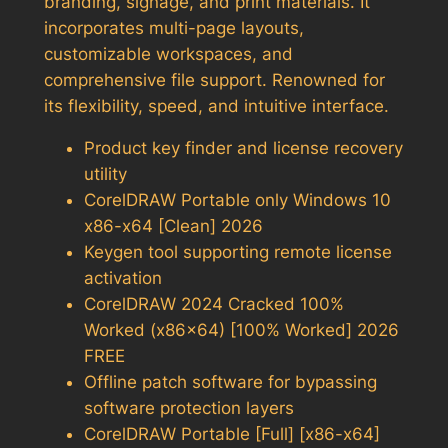
branding, signage, and print materials. It
incorporates multi-page layouts,
customizable workspaces, and
comprehensive file support. Renowned for
its flexibility, speed, and intuitive interface.
Product key finder and license recovery
utility
CorelDRAW Portable only Windows 10
x86-x64 [Clean] 2026
Keygen tool supporting remote license
activation
CorelDRAW 2024 Cracked 100%
Worked (x86x64) [100% Worked] 2026
FREE
Offline patch software for bypassing
software protection layers
CorelDRAW Portable [Full] [x86-x64]