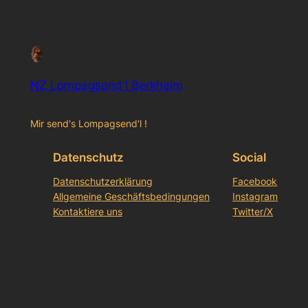
NZ Lompagsend'l Berkheim
Mir send's Lompagsend'l !
Datenschutz
Social
Datenschutzerklärung
Facebook
Allgemeine Geschäftsbedingungen
Instagram
Kontaktiere uns
Twitter/X