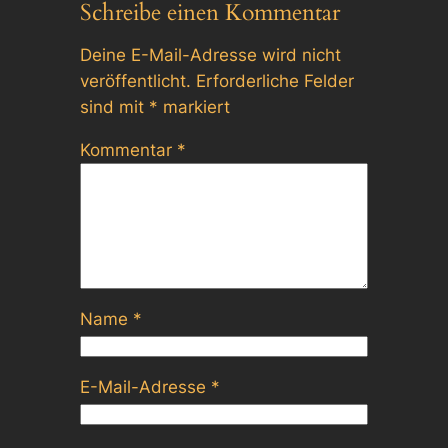
Schreibe einen Kommentar
Deine E-Mail-Adresse wird nicht
veröffentlicht.
Erforderliche Felder
sind mit
*
markiert
Kommentar
*
Name
*
E-Mail-Adresse
*