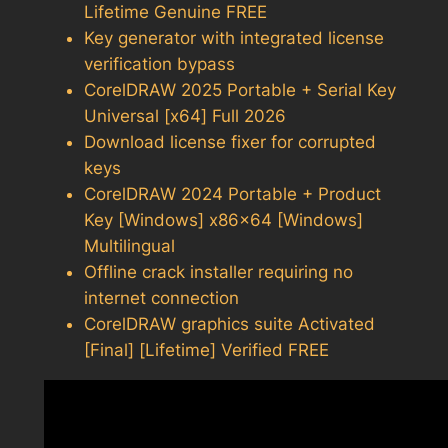
Lifetime Genuine FREE
Key generator with integrated license
verification bypass
CorelDRAW 2025 Portable + Serial Key
Universal [x64] Full 2026
Download license fixer for corrupted
keys
CorelDRAW 2024 Portable + Product
Key [Windows] x86x64 [Windows]
Multilingual
Offline crack installer requiring no
internet connection
CorelDRAW graphics suite Activated
[Final] [Lifetime] Verified FREE