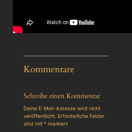
Kommentare
Schreibe einen Kommentar
Deine E-Mail-Adresse wird nicht
veröffentlicht.
Erforderliche Felder
sind mit
*
markiert