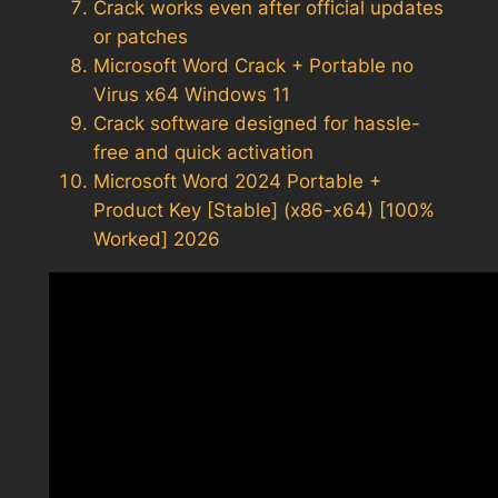
Crack works even after official updates
or patches
Microsoft Word Crack + Portable no
Virus x64 Windows 11
Crack software designed for hassle-
free and quick activation
Microsoft Word 2024 Portable +
Product Key [Stable] (x86-x64) [100%
Worked] 2026