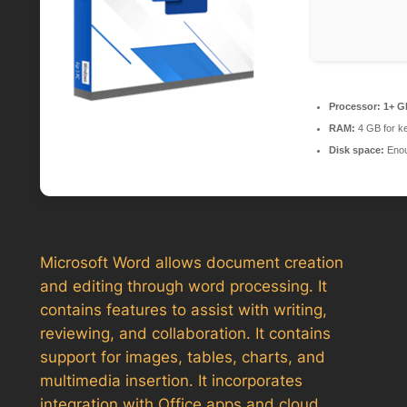
Processor:
1+ GH
RAM:
4 GB for k
Disk space:
Enou
Microsoft Word allows document creation
and editing through word processing. It
contains features to assist with writing,
reviewing, and collaboration. It contains
support for images, tables, charts, and
multimedia insertion. It incorporates
integration with Office apps and cloud