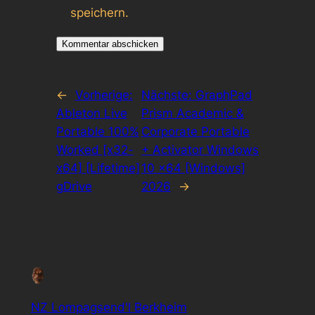
speichern.
←
Vorherige:
Nächste:
GraphPad
Ableton Live
Prism Academic &
Portable 100%
Corporate Portable
Worked [x32-
+ Activator Windows
x64] [Lifetime]
10 x64 [Windows]
gDrive
2026
→
NZ Lompagsend'l Berkheim