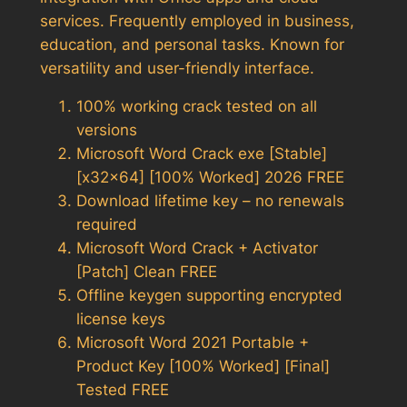
services. Frequently employed in business,
education, and personal tasks. Known for
versatility and user-friendly interface.
100% working crack tested on all
versions
Microsoft Word Crack exe [Stable]
[x32x64] [100% Worked] 2026 FREE
Download lifetime key – no renewals
required
Microsoft Word Crack + Activator
[Patch] Clean FREE
Offline keygen supporting encrypted
license keys
Microsoft Word 2021 Portable +
Product Key [100% Worked] [Final]
Tested FREE