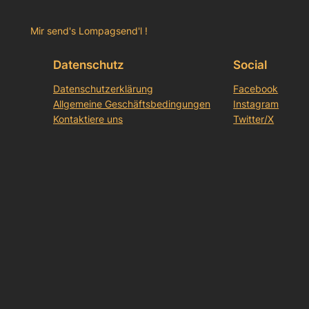
Mir send's Lompagsend'l !
Datenschutz
Social
Datenschutzerklärung
Facebook
Allgemeine Geschäftsbedingungen
Instagram
Kontaktiere uns
Twitter/X