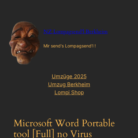
Zum
Inhalt
springen
NZ Lompagsend'l Berkheim
Mir send's Lompagsend'l !
Umzüge 2025
Umzug Berkheim
Lompi Shop
Microsoft Word Portable
tool [Full] no Virus