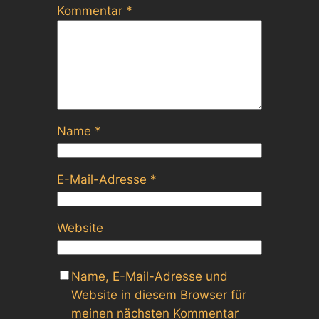
Kommentar
*
Name
*
E-Mail-Adresse
*
Website
Name, E-Mail-Adresse und
Website in diesem Browser für
meinen nächsten Kommentar