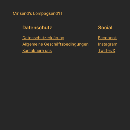
Mir send's Lompagsend'l !
Datenschutz
Social
Datenschutzerklärung
Facebook
Allgemeine Geschäftsbedingungen
Instagram
Kontaktiere uns
Twitter/X