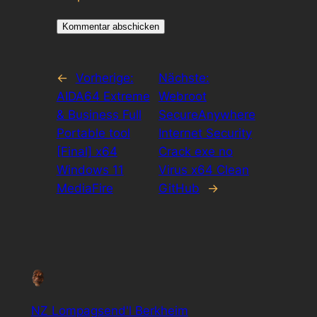
←
Vorherige:
Nächste:
AIDA64 Extreme
Webroot
& Business Full
SecureAnywhere
Portable tool
Internet Security
[Final] x64
Crack exe no
Windows 11
Virus x64 Clean
MediaFire
GitHub
→
NZ Lompagsend'l Berkheim