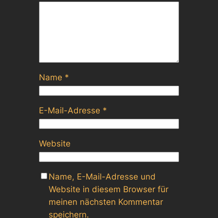
Name
*
E-Mail-Adresse
*
Website
Name, E-Mail-Adresse und
Website in diesem Browser für
meinen nächsten Kommentar
speichern.