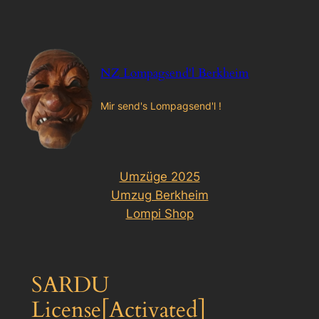
Zum
Inhalt
springen
NZ Lompagsend'l Berkheim
Mir send's Lompagsend'l !
Umzüge 2025
Umzug Berkheim
Lompi Shop
SARDU
License[Activated]