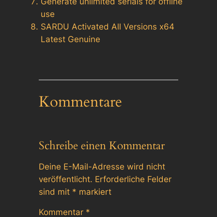
Generate unlimited serials for offline
use
SARDU Activated All Versions x64
Latest Genuine
Kommentare
Schreibe einen Kommentar
Deine E-Mail-Adresse wird nicht
veröffentlicht.
Erforderliche Felder
sind mit
*
markiert
Kommentar
*