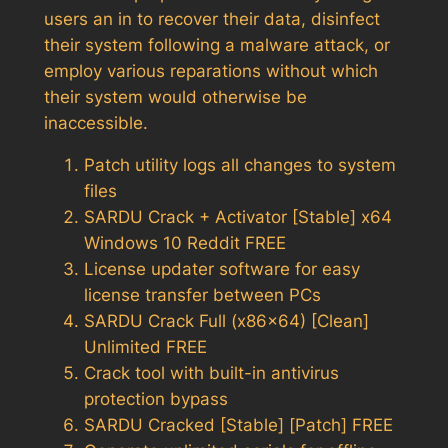
users an in to recover their data, disinfect
their system following a malware attack, or
employ various reparations without which
their system would otherwise be
inaccessible.
Patch utility logs all changes to system
files
SARDU Crack + Activator [Stable] x64
Windows 10 Reddit FREE
License updater software for easy
license transfer between PCs
SARDU Crack Full (x86x64) [Clean]
Unlimited FREE
Crack tool with built-in antivirus
protection bypass
SARDU Cracked [Stable] [Patch] FREE