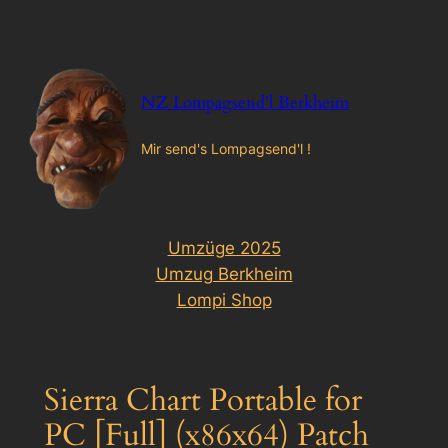
Zum
Inhalt
springen
NZ Lompagsend'l Berkheim
Mir send's Lompagsend'l !
Umzüge 2025
Umzug Berkheim
Lompi Shop
Sierra Chart Portable for
PC [Full] (x86x64) Patch