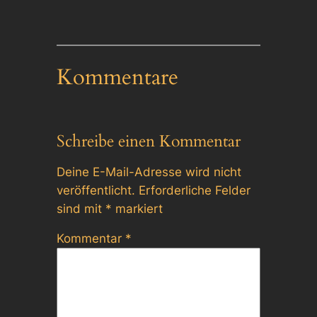
Kommentare
Schreibe einen Kommentar
Deine E-Mail-Adresse wird nicht
veröffentlicht.
Erforderliche Felder
sind mit
*
markiert
Kommentar
*