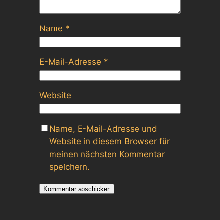
Name
*
E-Mail-Adresse
*
Website
Name, E-Mail-Adresse und
Website in diesem Browser für
meinen nächsten Kommentar
speichern.