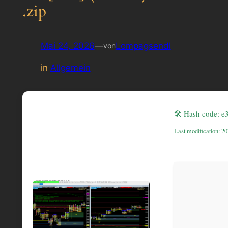
.zip
Mai 24, 2026
—
Lompagsendl
von
in
Allgemein
🛠 Hash code: 
Last modification: 2