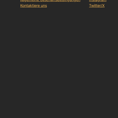
Kontaktiere uns
Twitter/X