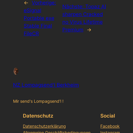
←
Vorherige:
Nächste:
Topaz AI
eSignal
sharpen Cracked
Portable exe
no Virus Lifetime
Stable Final
Premium
→
FileCR
NZ Lompagsend'l Berkheim
Mir send's Lompagsend'l !
Datenschutz
Social
Datenschutzerklärung
Facebook
Allgemeine Geschäftsbedingungen
Instagram