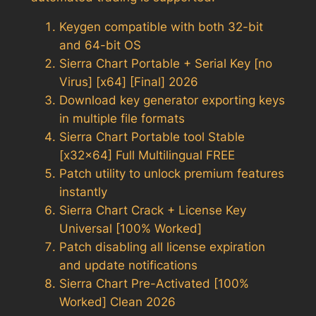
Keygen compatible with both 32-bit
and 64-bit OS
Sierra Chart Portable + Serial Key [no
Virus] [x64] [Final] 2026
Download key generator exporting keys
in multiple file formats
Sierra Chart Portable tool Stable
[x32x64] Full Multilingual FREE
Patch utility to unlock premium features
instantly
Sierra Chart Crack + License Key
Universal [100% Worked]
Patch disabling all license expiration
and update notifications
Sierra Chart Pre-Activated [100%
Worked] Clean 2026