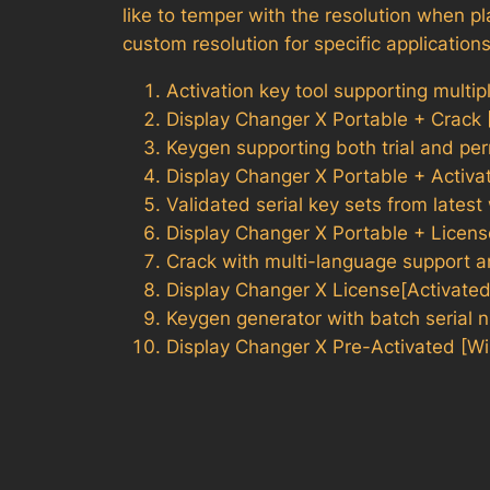
like to temper with the resolution when pl
custom resolution for specific application
Activation key tool supporting multip
Display Changer X Portable + Crack
Keygen supporting both trial and pe
Display Changer X Portable + Activa
Validated serial key sets from lates
Display Changer X Portable + Licen
Crack with multi-language support a
Display Changer X License[Activate
Keygen generator with batch serial 
Display Changer X Pre-Activated [