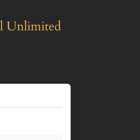
ll Unlimited