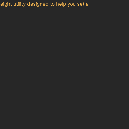
ight utility designed to help you set a