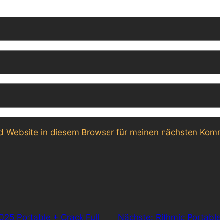
 Website in diesem Browser für meinen nächsten Komm
025 Portable + Crack Full
Nächste:
Rithmic Portabl