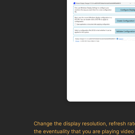
Change the display resolution, refresh rate
the eventuality that you are playing vid