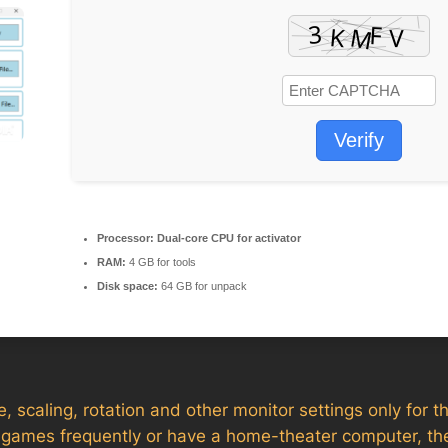
Verify
Processor:
Dual-core CPU for activator
RAM:
4 GB for tools
Disk space:
64 GB for unpack
, scaling, rotation and other monitor settings only for th
eo games frequently or have a home-theater computer, th