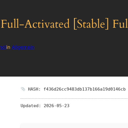
ull-Activated [Stable] Fu
ndl
in
Allgemein
HASH: f436d26cc9483db137b166a19d0146cb
Updated:
2026-05-23