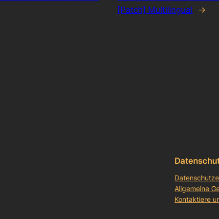
[Patch] Multilingual
→
Datenschu
Datenschutze
Allgemeine G
Kontaktiere u