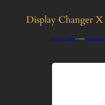
Display Changer X F
Mai 27, 2026
—
Lompagse
von