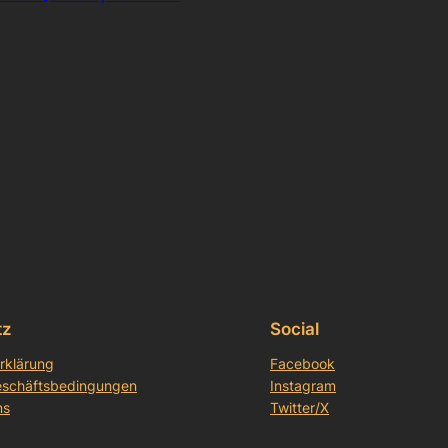
tz
Social
rklärung
Facebook
eschäftsbedingungen
Instagram
ns
Twitter/X