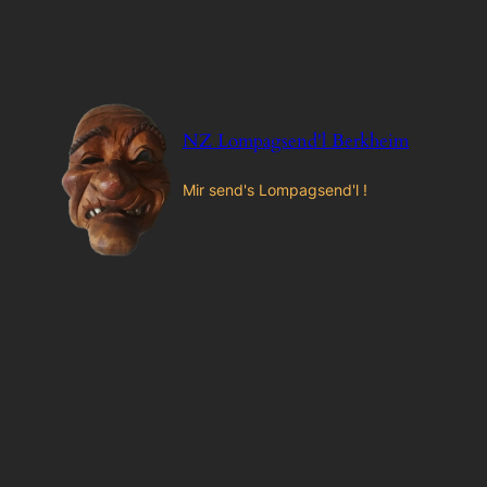
Zum
Inhalt
springen
NZ Lompagsend'l Berkheim
Mir send's Lompagsend'l !