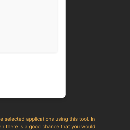
e selected applications using this tool. In
en there is a good chance that you would