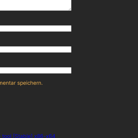
entar speichern.
e tool [Stable] x86-x64