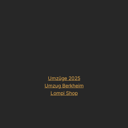
Umzüge 2025
Umzug Berkheim
Lompi Shop