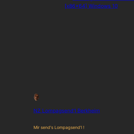
[x86x64] Windows 10
NZ Lompagsend'l Berkheim
Mir send's Lompagsend'l !