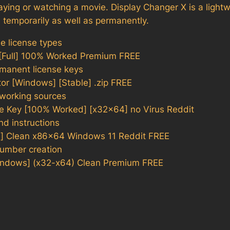
aying or watching a movie. Display Changer X is a lightwe
s temporarily as well as permanently.
le license types
 [Full] 100% Worked Premium FREE
rmanent license keys
tor [Windows] [Stable] .zip FREE
t working sources
se Key [100% Worked] [x32x64] no Virus Reddit
nd instructions
d] Clean x86x64 Windows 11 Reddit FREE
number creation
Windows] (x32-x64) Clean Premium FREE