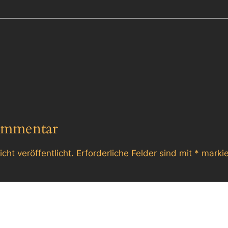
ommentar
cht veröffentlicht.
Erforderliche Felder sind mit
*
markie