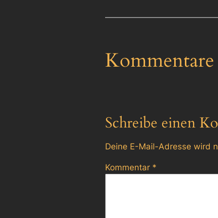
Kommentare
Schreibe einen K
Deine E-Mail-Adresse wird ni
Kommentar
*