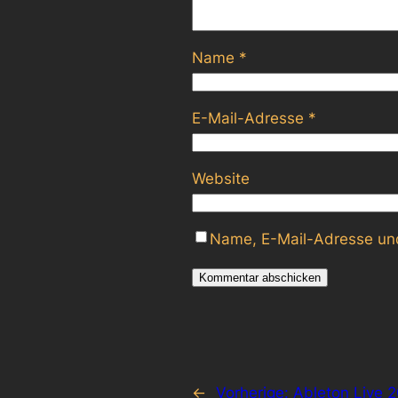
Name
*
E-Mail-Adresse
*
Website
Name, E-Mail-Adresse und
←
Vorherige:
Ableton Live 2