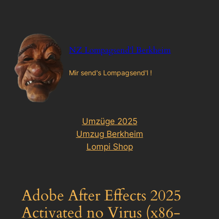
Zum
Inhalt
springen
NZ Lompagsend'l Berkheim
Mir send's Lompagsend'l !
Umzüge 2025
Umzug Berkheim
Lompi Shop
Adobe After Effects 2025
Activated no Virus (x86-