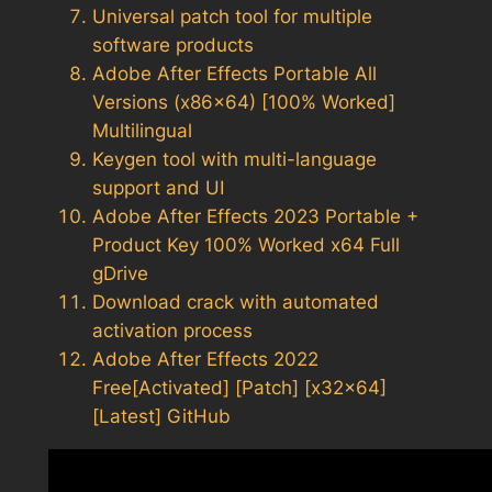
Universal patch tool for multiple
software products
Adobe After Effects Portable All
Versions (x86x64) [100% Worked]
Multilingual
Keygen tool with multi-language
support and UI
Adobe After Effects 2023 Portable +
Product Key 100% Worked x64 Full
gDrive
Download crack with automated
activation process
Adobe After Effects 2022
Free[Activated] [Patch] [x32x64]
[Latest] GitHub