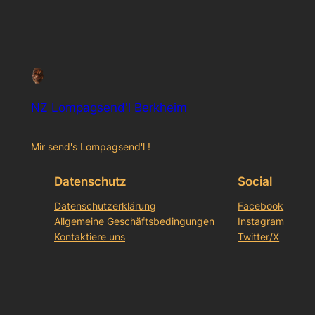
NZ Lompagsend'l Berkheim
Mir send's Lompagsend'l !
Datenschutz
Social
Datenschutzerklärung
Facebook
Allgemeine Geschäftsbedingungen
Instagram
Kontaktiere uns
Twitter/X