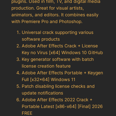
plugins. Used in film, TV, and digital media
production. Great for visual artists,
animators, and editors. It combines easily
with Premiere Pro and Photoshop.
Universal crack supporting various
software products
Adobe After Effects Crack + License
Key no Virus [x64] Windows 10 GitHub
Key generator software with batch
license creation feature
Adobe After Effects Portable + Keygen
Full [x32x64] Windows 11
Patch disabling license checks and
update notifications
Adobe After Effects 2022 Crack +
Portable Latest [x86-x64] [Final] 2026
FREE