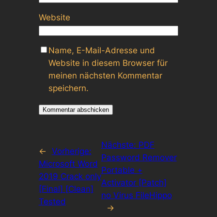
Website
Name, E-Mail-Adresse und
Website in diesem Browser für
meinen nächsten Kommentar
speichern.
Nächste:
PDF
←
Vorherige:
Password Remover
Microsoft Word
Portable +
2019 Crack only
Activator [Patch]
[Final] [Clean]
no Virus FileHippo
Tested
→