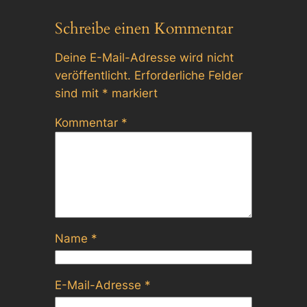
Schreibe einen Kommentar
Deine E-Mail-Adresse wird nicht
veröffentlicht.
Erforderliche Felder
sind mit
*
markiert
Kommentar
*
Name
*
E-Mail-Adresse
*