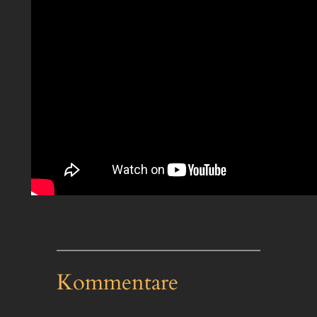
Kommentare