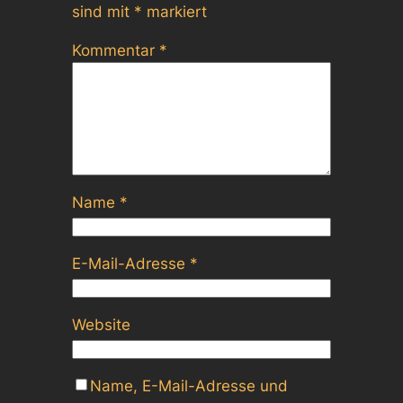
sind mit
*
markiert
Kommentar
*
Name
*
E-Mail-Adresse
*
Website
Name, E-Mail-Adresse und