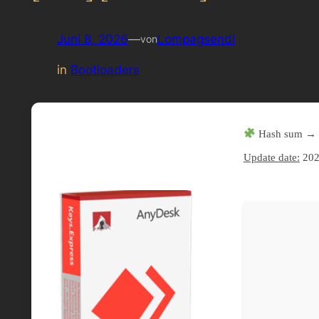
Juni 8, 2026
—
Lompagsendl
von
in
Bootloaders
Hash sum → 
Update date:
202