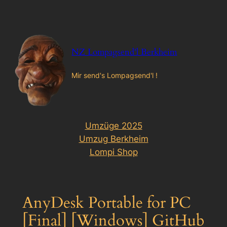
Zum
Inhalt
springen
NZ Lompagsend'l Berkheim
Mir send's Lompagsend'l !
Umzüge 2025
Umzug Berkheim
Lompi Shop
AnyDesk Portable for PC
[Final] [Windows] GitHub