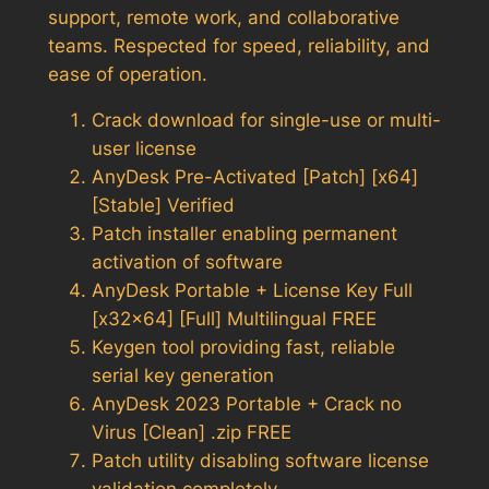
support, remote work, and collaborative
teams. Respected for speed, reliability, and
ease of operation.
Crack download for single-use or multi-
user license
AnyDesk Pre-Activated [Patch] [x64]
[Stable] Verified
Patch installer enabling permanent
activation of software
AnyDesk Portable + License Key Full
[x32x64] [Full] Multilingual FREE
Keygen tool providing fast, reliable
serial key generation
AnyDesk 2023 Portable + Crack no
Virus [Clean] .zip FREE
Patch utility disabling software license