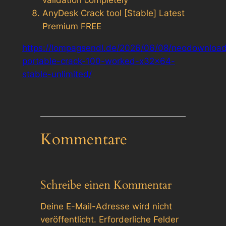
validation completely
AnyDesk Crack tool [Stable] Latest
Premium FREE
https://lompagsendl.de/2026/06/08/neodownload
portable-crack-100-worked-x32x64-
stable-unlimited/
Kommentare
Schreibe einen Kommentar
Deine E-Mail-Adresse wird nicht
veröffentlicht.
Erforderliche Felder