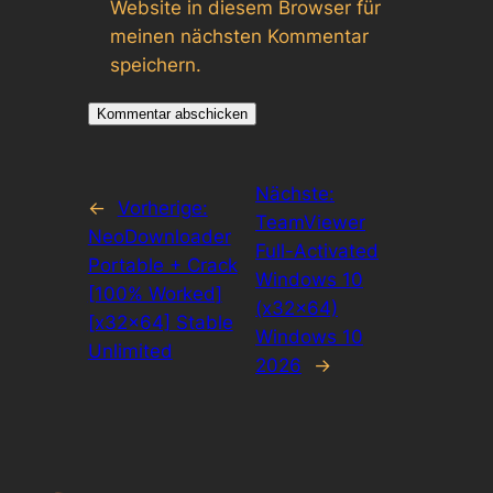
Website in diesem Browser für
meinen nächsten Kommentar
speichern.
Nächste:
←
Vorherige:
TeamViewer
NeoDownloader
Full-Activated
Portable + Crack
Windows 10
[100% Worked]
(x32x64)
[x32x64] Stable
Windows 10
Unlimited
2026
→