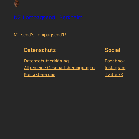
NZ Lompagsend'l Berkheim
Mir send's Lompagsend'l !
Datenschutz
Social
Datenschutzerklärung
Facebook
Allgemeine Geschäftsbedingungen
Instagram
Kontaktiere uns
Twitter/X