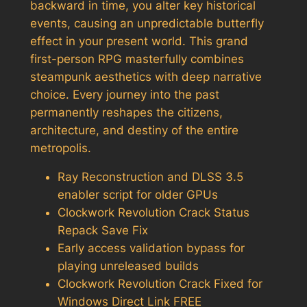
backward in time, you alter key historical
events, causing an unpredictable butterfly
effect in your present world. This grand
first-person RPG masterfully combines
steampunk aesthetics with deep narrative
choice. Every journey into the past
permanently reshapes the citizens,
architecture, and destiny of the entire
metropolis.
Ray Reconstruction and DLSS 3.5
enabler script for older GPUs
Clockwork Revolution Crack Status
Repack Save Fix
Early access validation bypass for
playing unreleased builds
Clockwork Revolution Crack Fixed for
Windows Direct Link FREE