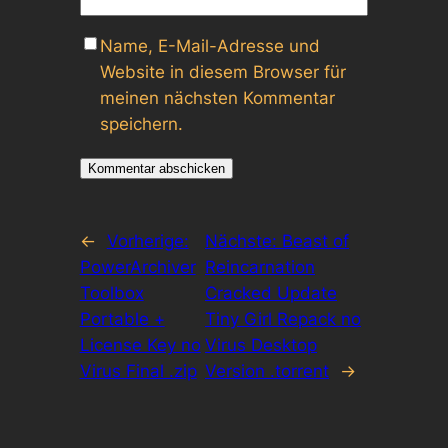
Name, E-Mail-Adresse und
Website in diesem Browser für
meinen nächsten Kommentar
speichern.
←
Vorherige:
Nächste:
Beast of
PowerArchiver
Reincarnation
Toolbox
Cracked Update
Portable +
Tiny Girl Repack no
License Key no
Virus Desktop
Virus Final .zip
Version .torrent
→