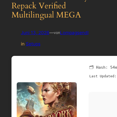
Repack Verified
Multilingual MEGA
Juni 13, 2026
—
Lompagsendl
von
in
Setups
🗂 Hash:
54
Last Updated: