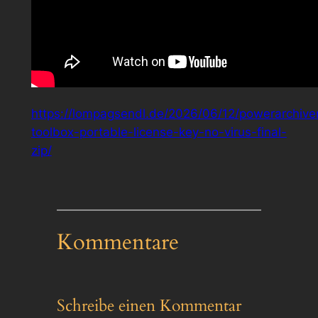
https://lompagsendl.de/2026/06/12/powerarchive
toolbox-portable-license-key-no-virus-final-
zip/
Kommentare
Schreibe einen Kommentar