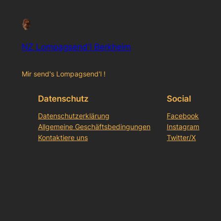
NZ Lompagsend'l Berkheim
Mir send's Lompagsend'l !
Datenschutz
Social
Datenschutzerklärung
Facebook
Allgemeine Geschäftsbedingungen
Instagram
Kontaktiere uns
Twitter/X