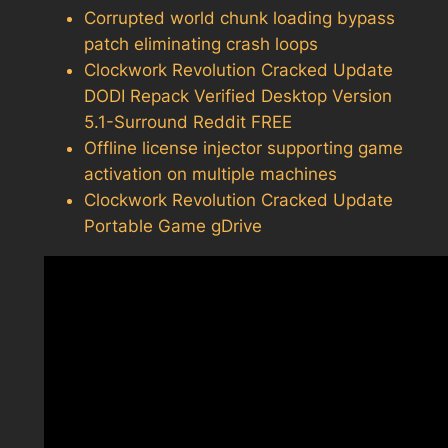
Corrupted world chunk loading bypass
patch eliminating crash loops
Clockwork Revolution Cracked Update
DODI Repack Verified Desktop Version
5.1-Surround Reddit FREE
Offline license injector supporting game
activation on multiple machines
Clockwork Revolution Cracked Update
Portable Game gDrive