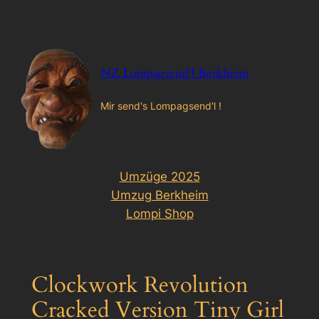
Zum
Inhalt
springen
NZ Lompagsend'l Berkheim
Mir send's Lompagsend'l !
Umzüge 2025
Umzug Berkheim
Lompi Shop
Clockwork Revolution
Cracked Version Tiny Girl