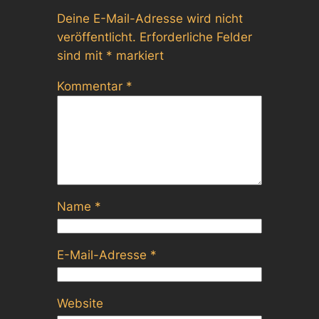
Deine E-Mail-Adresse wird nicht
veröffentlicht.
Erforderliche Felder
sind mit
*
markiert
Kommentar
*
Name
*
E-Mail-Adresse
*
Website