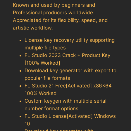
Known and used by beginners and
Professional producers worldwide.
Appreciated for its flexibility, speed, and
artistic workflow.
License key recovery utility supporting
multiple file types
FL Studio 2023 Crack + Product Key
[100% Worked]
Download key generator with export to
popular file formats
FL Studio 21 Free[Activated] x86x64
100% Worked
Custom keygen with multiple serial
number format options
FL Studio License[Activated] Windows
10