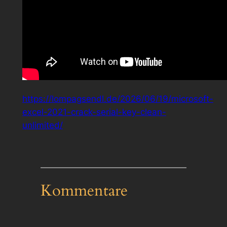
https://lompagsendl.de/2026/06/19/microsoft-
excel-2021-crack-serial-key-clean-
unlimited/
Kommentare