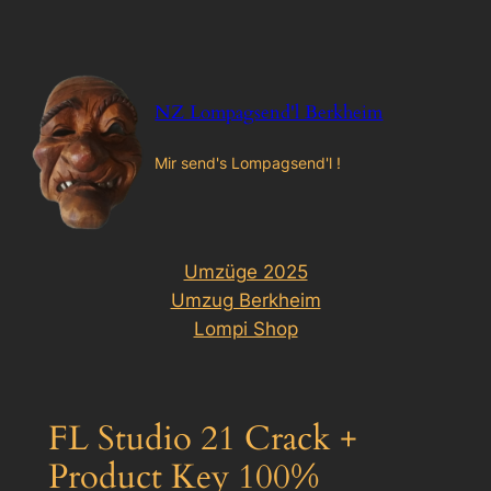
Zum
Inhalt
springen
NZ Lompagsend'l Berkheim
Mir send's Lompagsend'l !
Umzüge 2025
Umzug Berkheim
Lompi Shop
FL Studio 21 Crack +
Product Key 100%