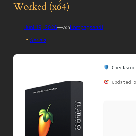
Worked (x64)
Juni 19, 2026
—
Lompagsendl
von
in
Serialz
Checksum:
Updated o