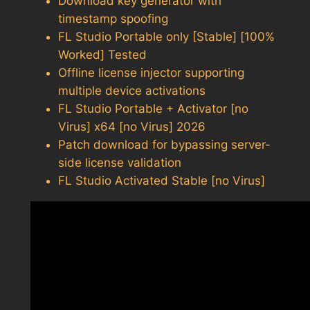
Download key generator with
timestamp spoofing
FL Studio Portable only [Stable] [100%
Worked] Tested
Offline license injector supporting
multiple device activations
FL Studio Portable + Activator [no
Virus] x64 [no Virus] 2026
Patch download for bypassing server-
side license validation
FL Studio Activated Stable [no Virus]