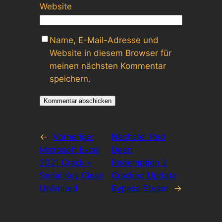
Website
Name, E-Mail-Adresse und
Website in diesem Browser für
meinen nächsten Kommentar
speichern.
←
Vorherige:
Nächste:
Red
Microsoft Excel
Dead
2021 Crack +
Redemption 2
Serial Key Clean
Cracked Update
Unlimited
Bypass Steam
→