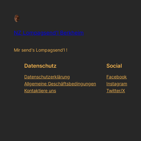
NZ Lompagsend'l Berkheim
Mir send's Lompagsend'l !
Datenschutz
Social
Datenschutzerklärung
Facebook
Allgemeine Geschäftsbedingungen
Instagram
Kontaktiere uns
Twitter/X