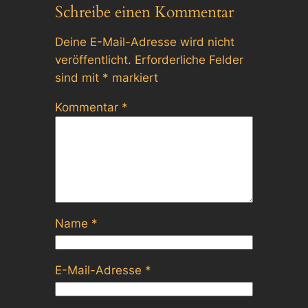
Schreibe einen Kommentar
Deine E-Mail-Adresse wird nicht
veröffentlicht.
Erforderliche Felder
sind mit
*
markiert
Kommentar
*
Name
*
E-Mail-Adresse
*