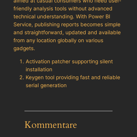
aimed at casual consumers who need user-
friendly analysis tools without advanced
technical understanding. With Power BI
Service, publishing reports becomes simple
and straightforward, updated and available
from any location globally on various
gadgets.
Activation patcher supporting silent
installation
Keygen tool providing fast and reliable
serial generation
Kommentare