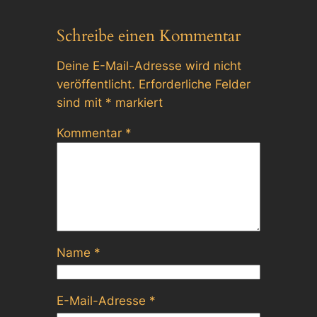
Schreibe einen Kommentar
Deine E-Mail-Adresse wird nicht
veröffentlicht.
Erforderliche Felder
sind mit
*
markiert
Kommentar
*
Name
*
E-Mail-Adresse
*