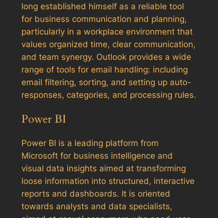
long established himself as a reliable tool
for business communication and planning,
particularly in a workplace environment that
values organized time, clear communication,
and team synergy. Outlook provides a wide
range of tools for email handling: including
email filtering, sorting, and setting up auto-
responses, categories, and processing rules.
Power BI
Power BI is a leading platform from
Microsoft for business intelligence and
visual data insights aimed at transforming
loose information into structured, interactive
reports and dashboards. It is oriented
towards analysts and data specialists,