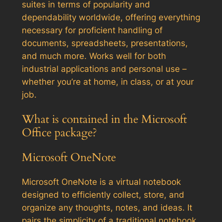
suites in terms of popularity and
dependability worldwide, offering everything
necessary for proficient handling of
documents, spreadsheets, presentations,
and much more. Works well for both
industrial applications and personal use –
whether you’re at home, in class, or at your
job.
What is contained in the Microsoft
Office package?
Microsoft OneNote
Microsoft OneNote is a virtual notebook
designed to efficiently collect, store, and
organize any thoughts, notes, and ideas. It
pairs the simplicity of a traditional notebook