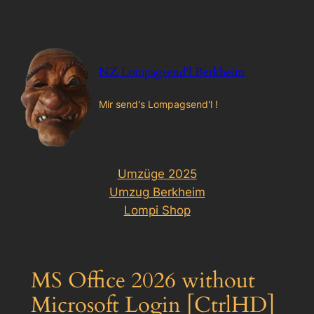
Zum
Inhalt
springen
NZ Lompagsend'l Berkheim
Mir send's Lompagsend'l !
Umzüge 2025
Umzug Berkheim
Lompi Shop
MS Office 2026 without
Microsoft Login [CtrlHD]