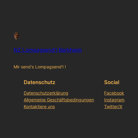
NZ Lompagsend'l Berkheim
Mir send's Lompagsend'l !
Datenschutz
Social
Datenschutzerklärung
Facebook
Allgemeine Geschäftsbedingungen
Instagram
Kontaktiere uns
Twitter/X