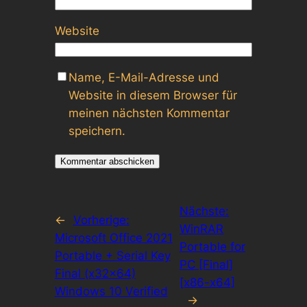
Website
Name, E-Mail-Adresse und
Website in diesem Browser für
meinen nächsten Kommentar
speichern.
Nächste:
←
Vorherige:
WinRAR
Microsoft Office 2021
Portable for
Portable + Serial Key
PC [Final]
Final (x32x64)
[x86-x64]
Windows 10 Verified
→