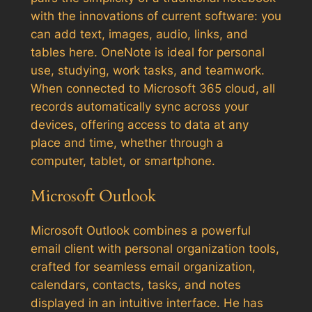
with the innovations of current software: you
can add text, images, audio, links, and
tables here. OneNote is ideal for personal
use, studying, work tasks, and teamwork.
When connected to Microsoft 365 cloud, all
records automatically sync across your
devices, offering access to data at any
place and time, whether through a
computer, tablet, or smartphone.
Microsoft Outlook
Microsoft Outlook combines a powerful
email client with personal organization tools,
crafted for seamless email organization,
calendars, contacts, tasks, and notes
displayed in an intuitive interface. He has