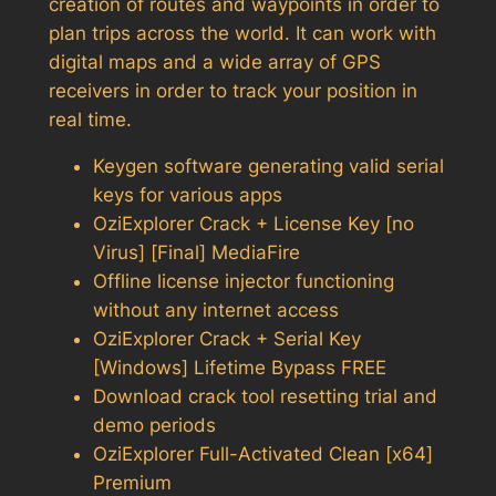
creation of routes and waypoints in order to
plan trips across the world. It can work with
digital maps and a wide array of GPS
receivers in order to track your position in
real time.
Keygen software generating valid serial
keys for various apps
OziExplorer Crack + License Key [no
Virus] [Final] MediaFire
Offline license injector functioning
without any internet access
OziExplorer Crack + Serial Key
[Windows] Lifetime Bypass FREE
Download crack tool resetting trial and
demo periods
OziExplorer Full-Activated Clean [x64]
Premium