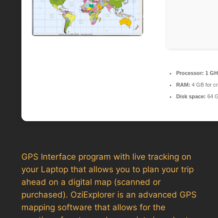
Processor:
1 GHz
RAM:
4 GB for c
Disk space:
64 GB
GPS Interface program with live tracking on
your Laptop that allows you to plan your trip
ahead on a digital map (scanned or
purchased). OziExplorer is an advanced GPS
mapping software that allows for the