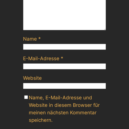
Name
*
E-Mail-Adresse
*
Website
Name, E-Mail-Adresse und
Website in diesem Browser für
meinen nächsten Kommentar
speichern.