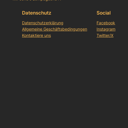
Datenschutz
Social
Datenschutzerklärung
Facebook
Allgemeine Geschäftsbedingungen
Instagram
Kontaktiere uns
Twitter/X