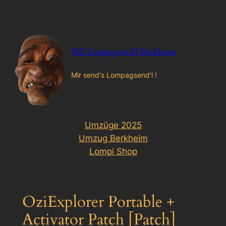
Zum
Inhalt
springen
NZ Lompagsend'l Berkheim
Mir send's Lompagsend'l !
Umzüge 2025
Umzug Berkheim
Lompi Shop
OziExplorer Portable +
Activator Patch [Patch]