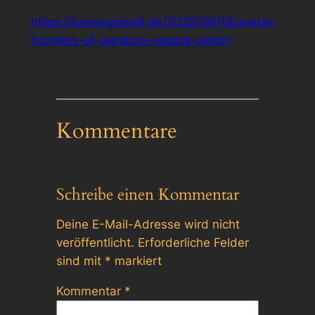
https://lompagsendl.de/2026/06/18/avatar-
frontiers-of-pandora-repack-patch/
Kommentare
Schreibe einen Kommentar
Deine E-Mail-Adresse wird nicht
veröffentlicht.
Erforderliche Felder
sind mit
*
markiert
Kommentar
*