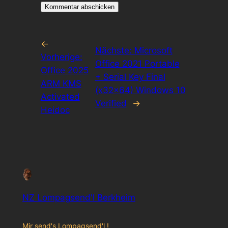
←
Nächste:
Microsoft
Vorherige:
Office 2021 Portable
Office 2025
+ Serial Key Final
ARM KMS
(x32x64) Windows 10
Activated
Verified
→
Heidoc
NZ Lompagsend'l Berkheim
Mir send's Lompagsend'l !