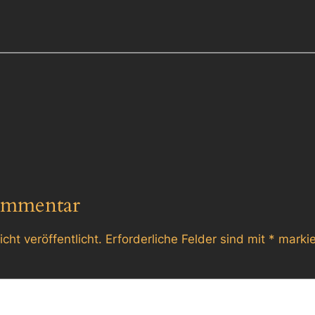
ommentar
cht veröffentlicht.
Erforderliche Felder sind mit
*
markie