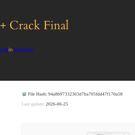
 Crack Final
ndl
in
Unlocks
File Hash: 94a8b97332363d7ba705fdd47f170a58
Last update:
2026-06-25