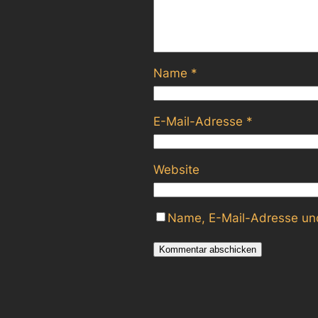
Name
*
E-Mail-Adresse
*
Website
Name, E-Mail-Adresse und