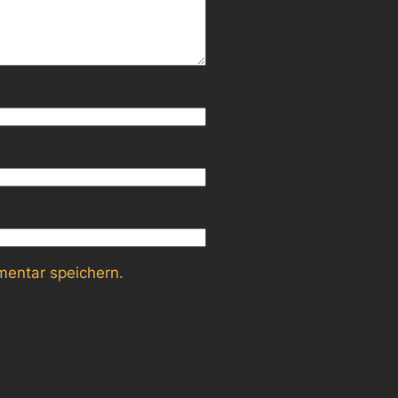
entar speichern.