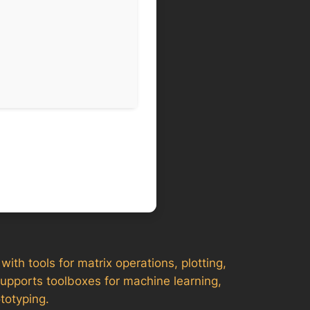
th tools for matrix operations, plotting,
supports toolboxes for machine learning,
totyping.