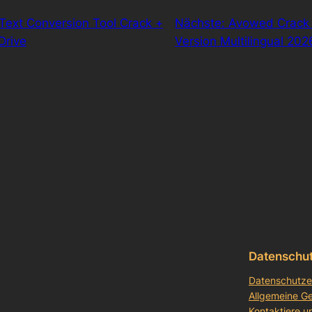
Text Conversion Tool Crack +
Nächste:
Avowed Crack 
Drive
Version Multilingual 202
Datenschu
Datenschutze
Allgemeine G
Kontaktiere u