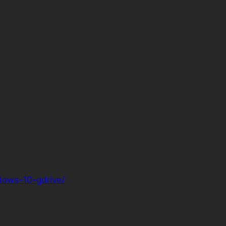
ndows-10-gdrive/