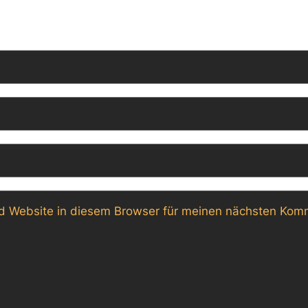
 Website in diesem Browser für meinen nächsten Komm