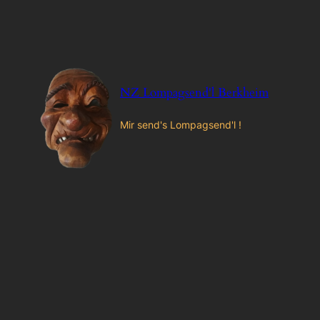
Zum
Inhalt
springen
NZ Lompagsend'l Berkheim
Mir send's Lompagsend'l !