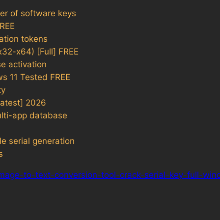
er of software keys
FREE
vation tokens
32-x64) [Full] FREE
e activation
ws 11 Tested FREE
ty
atest] 2026
ulti-app database
le serial generation
s
mage-to-text-conversion-tool-crack-serial-key-full-wi