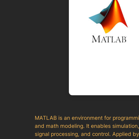
MATLAB is an environment for programming 
and math modeling. It enables simulation,
signal processing, and control. Applied b