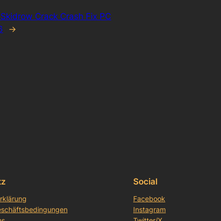
Skidrow Crack Crash Fix PC
6
→
tz
Social
rklärung
Facebook
eschäftsbedingungen
Instagram
ns
Twitter/X