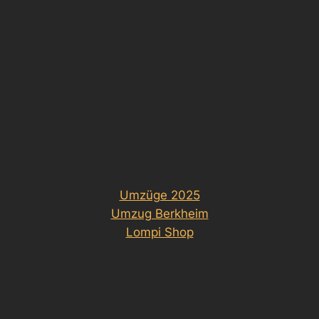
Umzüge 2025
Umzug Berkheim
Lompi Shop