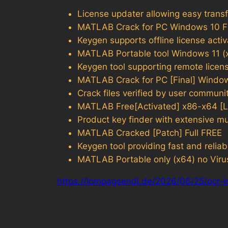
License updater allowing easy transf
MATLAB Crack for PC Windows 10 
Keygen supports offline license acti
MATLAB Portable tool Windows 11 (x
Keygen tool supporting remote licens
MATLAB Crack for PC [Final] Windo
Crack files verified by user communi
MATLAB Free[Activated] x86-x64 [L
Product key finder with extensive m
MATLAB Cracked [Patch] Full FREE
Keygen tool providing fast and reliab
MATLAB Portable only (x64) no Viru
https://lompagsendl.de/2026/06/25/ocr-i