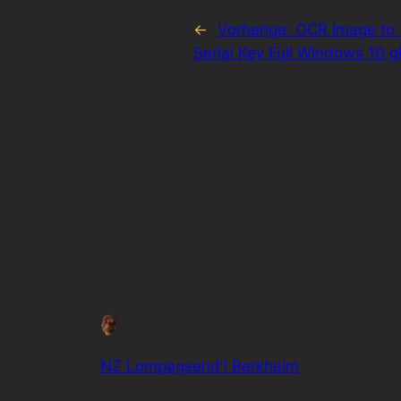
←
Vorherige:
OCR Image to 
Serial Key Full Windows 10 g
NZ Lompagsend'l Berkheim