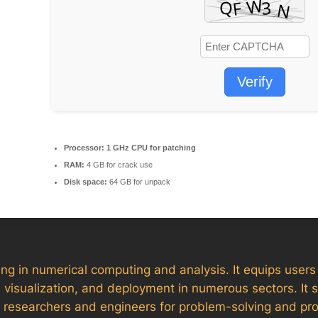
Verify
Processor:
1 GHz CPU for patching
RAM:
4 GB for crack use
Disk space:
64 GB for unpack
in numerical computing and analysis. It equips users wi
 visualization, and deployment in numerous sectors. It 
y researchers and engineers for problem-solving and pro