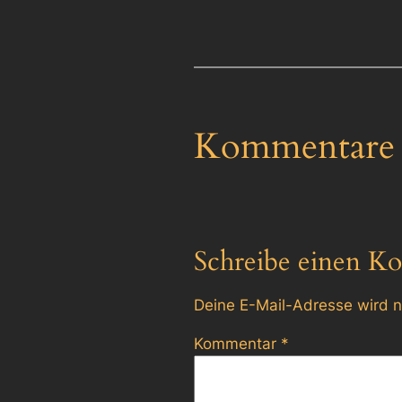
Kommentare
Schreibe einen K
Deine E-Mail-Adresse wird ni
Kommentar
*