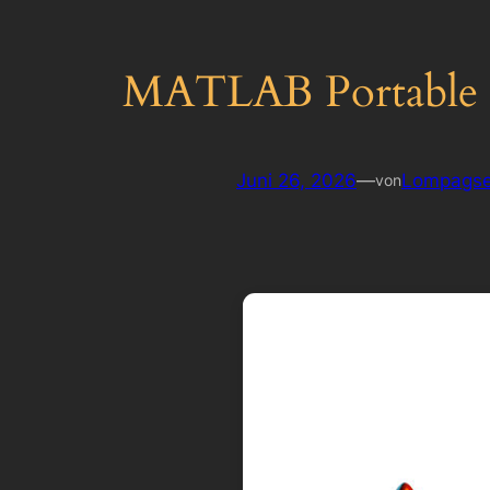
MATLAB Portable +
Juni 26, 2026
—
Lompagse
von