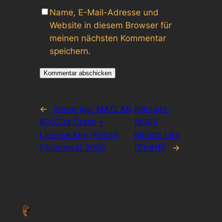
Name, E-Mail-Adresse und
Website in diesem Browser für
meinen nächsten Kommentar
speichern.
←
Vorherige:
MATLAB
Nächste:
R2023a Crack +
M365
License Key [Patch]
Mondo Lite
[Windows] 2026
[CtrlHD]
→