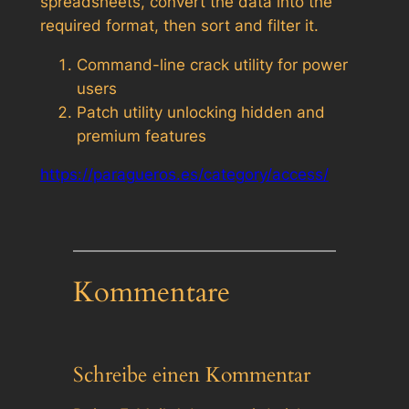
spreadsheets, convert the data into the
required format, then sort and filter it.
Command-line crack utility for power
users
Patch utility unlocking hidden and
premium features
https://paragueros.es/category/access/
Kommentare
Schreibe einen Kommentar