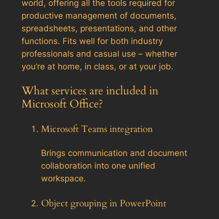
world, offering all the tools required for
productive management of documents,
spreadsheets, presentations, and other
functions. Fits well for both industry
professionals and casual use – whether
you’re at home, in class, or at your job.
What services are included in
Microsoft Office?
Microsoft Teams integration
Brings communication and document
collaboration into one unified
workspace.
Object grouping in PowerPoint