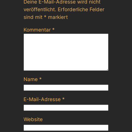
Deine E-Mail-Adresse wird nicht
veröffentlicht.
Erforderliche Felder
sind mit
*
markiert
Kommentar
*
Name
*
E-Mail-Adresse
*
Website