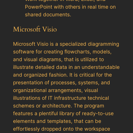
PowerPoint with others in real time on
shared documents.
Microsoft Visio
Microsoft Visio is a specialized diagramming
software for creating flowcharts, models,
and visual diagrams, that is utilized to
illustrate detailed data in an understandable
and organized fashion. It is critical for the
presentation of processes, systems, and
organizational arrangements, visual
illustrations of IT infrastructure technical
schemes or architecture. The program
features a plentiful library of ready-to-use
elements and templates, that can be
effortlessly dropped onto the workspace