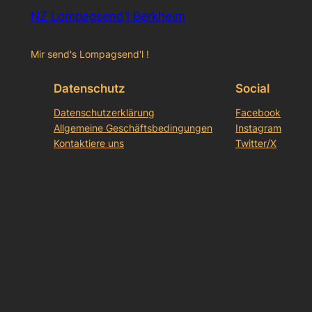
NZ Lompagsend'l Berkheim
Mir send's Lompagsend'l !
Datenschutz
Social
Datenschutzerklärung
Facebook
Allgemeine Geschäftsbedingungen
Instagram
Kontaktiere uns
Twitter/X