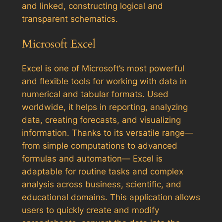
and linked, constructing logical and
transparent schematics.
Microsoft Excel
Excel is one of Microsoft’s most powerful
and flexible tools for working with data in
numerical and tabular formats. Used
worldwide, it helps in reporting, analyzing
data, creating forecasts, and visualizing
information. Thanks to its versatile range—
from simple computations to advanced
formulas and automation— Excel is
adaptable for routine tasks and complex
analysis across business, scientific, and
educational domains. This application allows
users to quickly create and modify