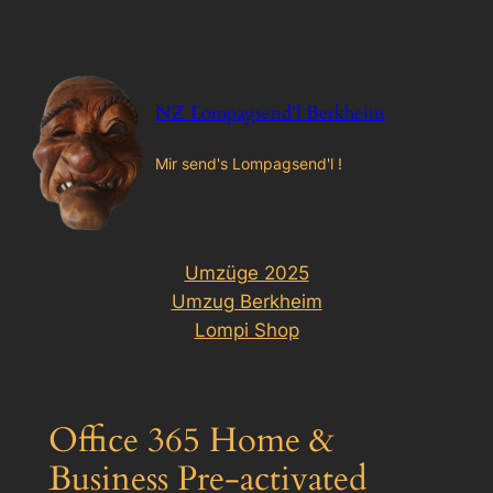
Zum
Inhalt
springen
NZ Lompagsend'l Berkheim
Mir send's Lompagsend'l !
Umzüge 2025
Umzug Berkheim
Lompi Shop
Office 365 Home &
Business Pre-activated