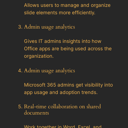
Allows users to manage and organize
slide elements more efficiently.
Admin usage analytics
Gives IT admins insights into how
Office apps are being used across the
organization.
Admin usage analytics
Microsoft 365 admins get visibility into
app usage and adoption trends.
Real-time collaboration on shared
documents
Work together in Word, Excel, and