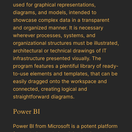
used for graphical representations,
diagrams, and models, intended to
showcase complex data in a transparent
and organized manner. It is necessary
wherever processes, systems, and
organizational structures must be illustrated,
architectural or technical drawings of IT
infrastructure presented visually. The
program features a plentiful library of ready-
to-use elements and templates, that can be
easily dragged onto the workspace and
connected, creating logical and
straightforward diagrams.
Power BI
Power BI from Microsoft is a potent platform