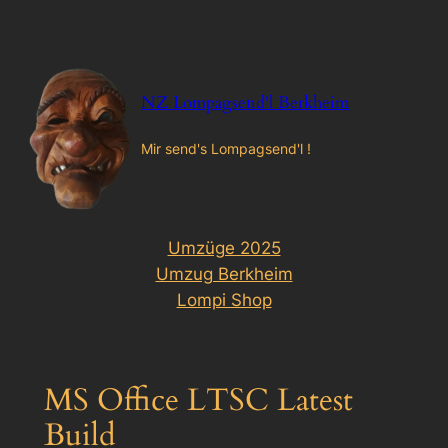
Zum
Inhalt
springen
NZ Lompagsend'l Berkheim
Mir send's Lompagsend'l !
Umzüge 2025
Umzug Berkheim
Lompi Shop
MS Office LTSC Latest
Build