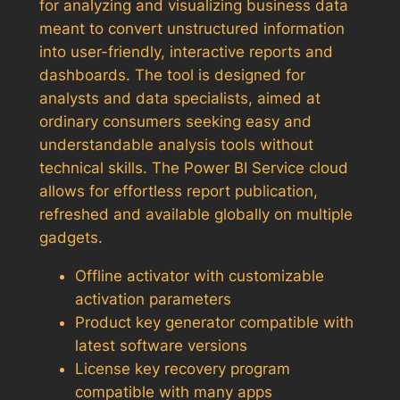
for analyzing and visualizing business data
meant to convert unstructured information
into user-friendly, interactive reports and
dashboards. The tool is designed for
analysts and data specialists, aimed at
ordinary consumers seeking easy and
understandable analysis tools without
technical skills. The Power BI Service cloud
allows for effortless report publication,
refreshed and available globally on multiple
gadgets.
Offline activator with customizable
activation parameters
Product key generator compatible with
latest software versions
License key recovery program
compatible with many apps