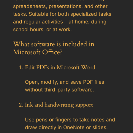
spreadsheets, presentations, and other
tasks. Suitable for both specialized tasks
and regular activities – at home, during
school hours, or at work.
What software is included in
Microsoft Office?
Edit PDFs in Microsoft Word
Open, modify, and save PDF files
without third-party software.
Ink and handwriting support
Use pens or fingers to take notes and
draw directly in OneNote or slides.