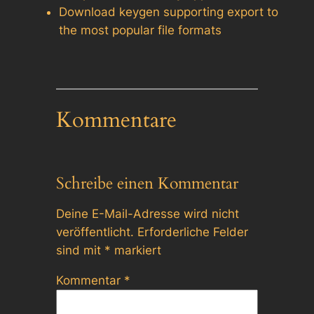
Download keygen supporting export to
the most popular file formats
Kommentare
Schreibe einen Kommentar
Deine E-Mail-Adresse wird nicht
veröffentlicht.
Erforderliche Felder
sind mit
*
markiert
Kommentar
*