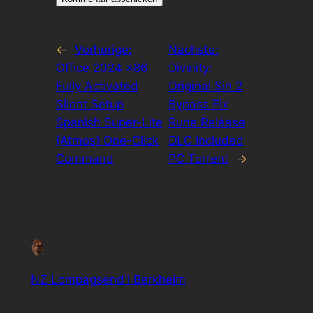
←
Vorherige:
Nächste:
Office 2024 x86
Divinity:
Fully Activated
Original Sin 2
Silent Setup
Bypass Fix
Spanish Super-Lite
Rune Release
{Atmos} One-Click
DLC Included
Command
PC Torrent
→
NZ Lompagsend'l Berkheim