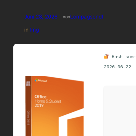
Juni 28, 2026
—
Lompagsendl
von
in
Img
Hash sum:
2026-06-22