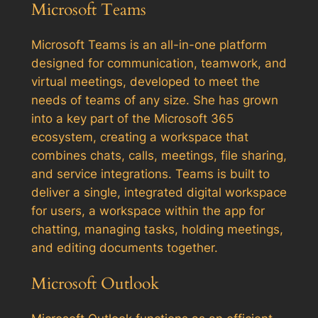
Microsoft Teams
Microsoft Teams is an all-in-one platform
designed for communication, teamwork, and
virtual meetings, developed to meet the
needs of teams of any size. She has grown
into a key part of the Microsoft 365
ecosystem, creating a workspace that
combines chats, calls, meetings, file sharing,
and service integrations. Teams is built to
deliver a single, integrated digital workspace
for users, a workspace within the app for
chatting, managing tasks, holding meetings,
and editing documents together.
Microsoft Outlook