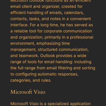
Microsoft Outlook functions as an efficient
email client and organizer, created for
efficient handling of emails, calendars,
contacts, tasks, and notes in a convenient
interface. For a long time, he has served as
a reliable tool for corporate communication
and organization, primarily in a professional
environment, emphasizing time
management, structured communication,
and teamwork. Outlook provides a wide
range of tools for email handling: including
the full range from email filtering and sorting
to configuring automatic responses,
categories, and rules.
Microsoft Visio
Microsoft Visio is a specialized application