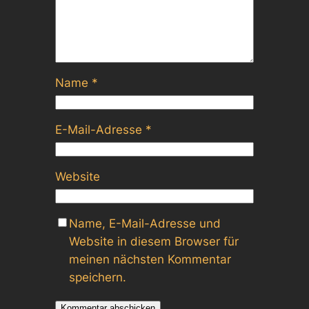
Name
*
E-Mail-Adresse
*
Website
Name, E-Mail-Adresse und
Website in diesem Browser für
meinen nächsten Kommentar
speichern.