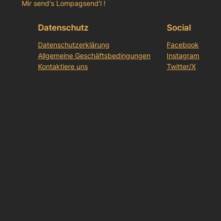
Mir send's Lompagsend'l !
Datenschutz
Social
Datenschutzerklärung
Facebook
Allgemeine Geschäftsbedingungen
Instagram
Kontaktiere uns
Twitter/X