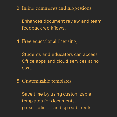
Inline comments and suggestions
Enhances document review and team
feedback workflows.
Free educational licensing
Students and educators can access
Office apps and cloud services at no
cost.
Customizable templates
Save time by using customizable
templates for documents,
presentations, and spreadsheets.