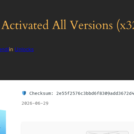
ctivated All Versions (x3
endl
in
Unlocks
Checksum: 2e55f2576c3bbd6f8309add3672d
2026-06-29