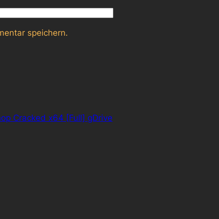
entar speichern.
p Cracked x64 [Full] gDrive