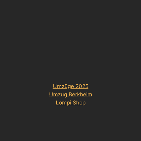
Umzüge 2025
Umzug Berkheim
Lompi Shop