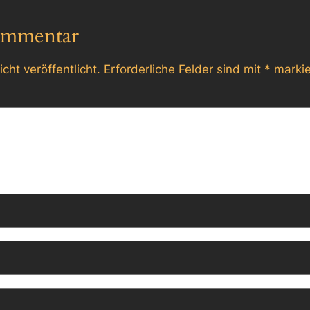
ommentar
cht veröffentlicht.
Erforderliche Felder sind mit
*
markie