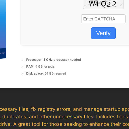
Verify
Processor:
1 GHz processor needed
RAM:
4 GB for tools
Disk space:
64 GB required
ssary files, fix registry errors, and manage startup app
, duplicates, and other unnecessary files. Includes tools f
rive. A great tool for those seeking to enhance their c