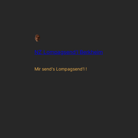
NZ Lompagsend'l Berkheim
Mir send's Lompagsend'l !