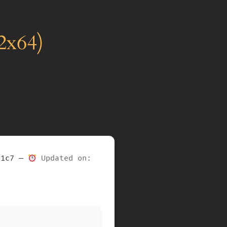
2x64)
41c7 —
Updated on: