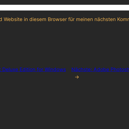
 Website in diesem Browser für meinen nächsten Komm
ht Deluxe Edition for Windows
Nächste:
Adobe Photosho
→