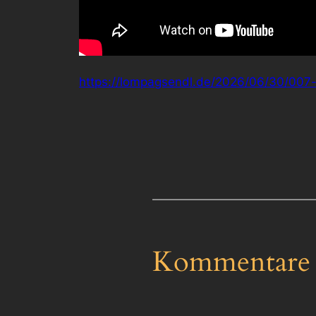
https://lompagsendl.de/2026/06/30/007-f
Kommentare