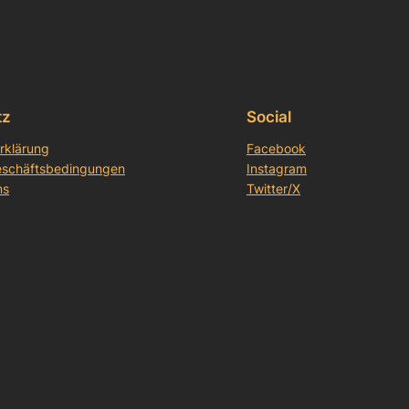
tz
Social
rklärung
Facebook
eschäftsbedingungen
Instagram
ns
Twitter/X