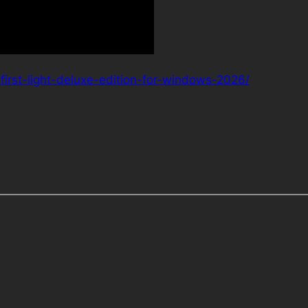
irst-light-deluxe-edition-for-windows-2026/