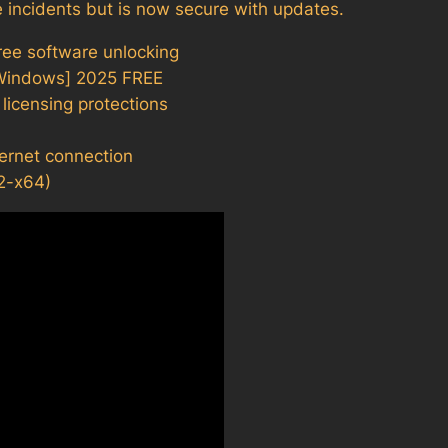
 incidents but is now secure with updates.
free software unlocking
[Windows] 2025 FREE
icensing protections
nternet connection
2-x64)