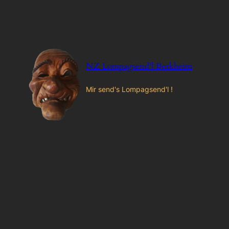
Zum
Inhalt
springen
NZ Lompagsend'l Berkheim
Mir send's Lompagsend'l !