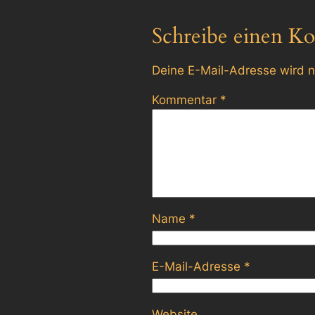
Schreibe einen K
Deine E-Mail-Adresse wird ni
Kommentar
*
Name
*
E-Mail-Adresse
*
Website