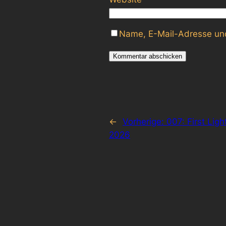
Name, E-Mail-Adresse und
←
Vorherige:
007: First Lig
2026