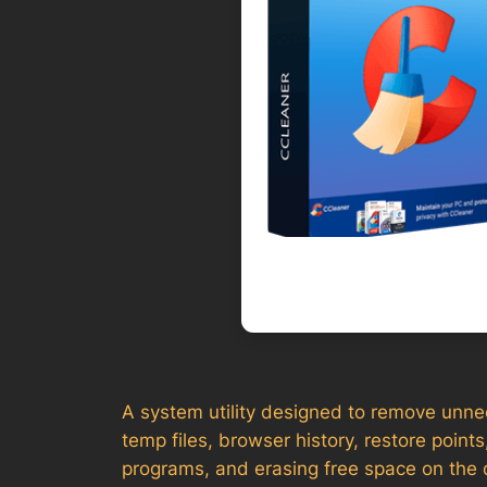
A system utility designed to remove unnece
temp files, browser history, restore points
programs, and erasing free space on the d