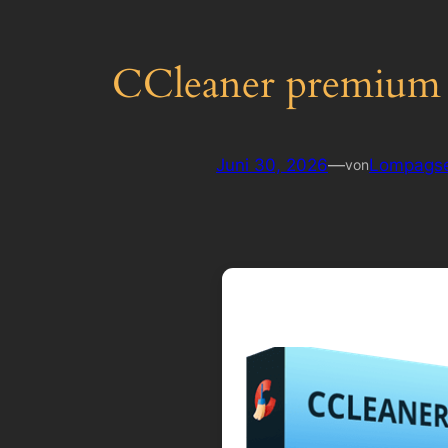
CCleaner premium A
Juni 30, 2026
—
Lompags
von