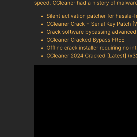
speed. CCleaner had a history of malware
Silent activation patcher for hassle-
CCleaner Crack + Serial Key Patch 
Crack software bypassing advanced l
CCleaner Cracked Bypass FREE
Offline crack installer requiring no i
CCleaner 2024 Cracked [Latest] (x3