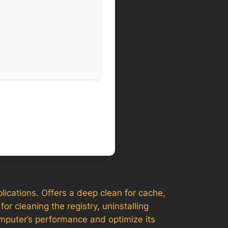
lications. Offers a deep clean for cache,
or cleaning the registry, uninstalling
omputer’s performance and optimize its