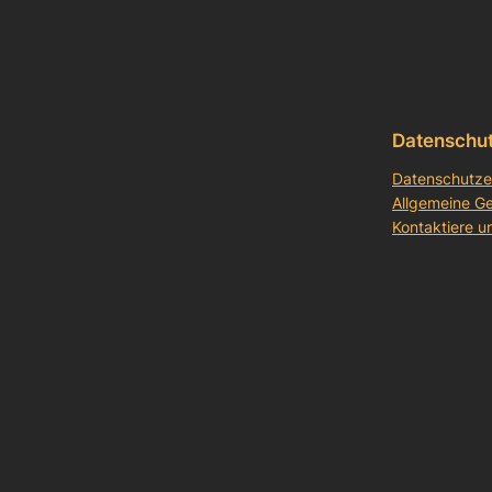
Datenschu
Datenschutze
Allgemeine G
Kontaktiere u