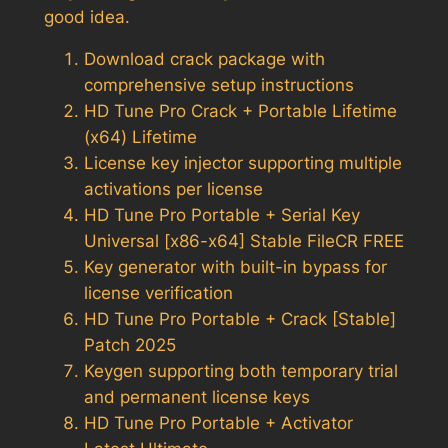
good idea.
Download crack package with
comprehensive setup instructions
HD Tune Pro Crack + Portable Lifetime
(x64) Lifetime
License key injector supporting multiple
activations per license
HD Tune Pro Portable + Serial Key
Universal [x86-x64] Stable FileCR FREE
Key generator with built-in bypass for
license verification
HD Tune Pro Portable + Crack [Stable]
Patch 2025
Keygen supporting both temporary trial
and permanent license keys
HD Tune Pro Portable + Activator