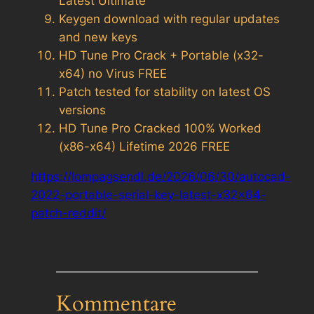
Latest Ultimate
Keygen download with regular updates
and new keys
HD Tune Pro Crack + Portable (x32-
x64) no Virus FREE
Patch tested for stability on latest OS
versions
HD Tune Pro Cracked 100% Worked
(x86-x64) Lifetime 2026 FREE
https://lompagsendl.de/2026/06/30/autocad-
2022-portable-serial-key-latest-x32x64-
patch-reddit/
Kommentare