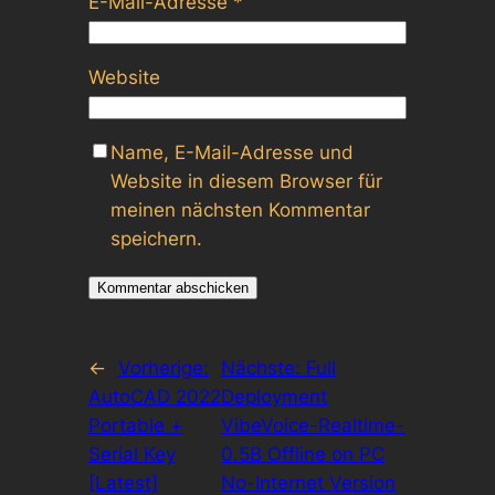
E-Mail-Adresse
*
Website
Name, E-Mail-Adresse und
Website in diesem Browser für
meinen nächsten Kommentar
speichern.
←
Vorherige:
Nächste:
Full
AutoCAD 2022
Deployment
Portable +
VibeVoice-Realtime-
Serial Key
0.5B Offline on PC
[Latest]
No-Internet Version