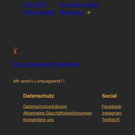
[x32x64]
No-Code Guide
Patch Reddit
Windows
→
NZ Lompagsend'l Berkheim
Mir send's Lompagsend'l !
Datenschutz
Social
Datenschutzerklärung
Facebook
Allgemeine Geschäftsbedingungen
Instagram
Kontaktiere uns
Twitter/X