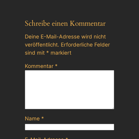
Schreibe einen Kommentar
Deine E-Mail-Adresse wird nicht
veröffentlicht.
Erforderliche Felder
sind mit
*
markiert
Kommentar
*
Name
*