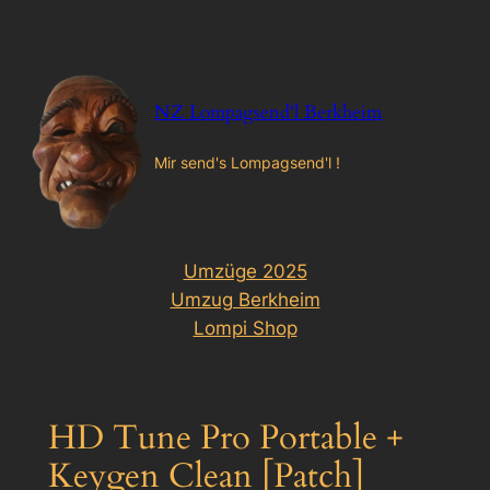
Zum
Inhalt
springen
NZ Lompagsend'l Berkheim
Mir send's Lompagsend'l !
Umzüge 2025
Umzug Berkheim
Lompi Shop
HD Tune Pro Portable +
Keygen Clean [Patch]