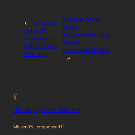
Nächste:
Qwen-
←
Vorherige:
Image-
CuteFTP
Edit_ComfyUI Using
Professional
Pinokio
Full-Activated
Uncensored Edition
Final .zip
→
NZ Lompagsend'l Berkheim
Mir send's Lompagsend'l !