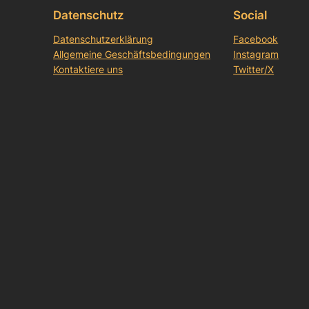
Datenschutz
Social
Datenschutzerklärung
Facebook
Allgemeine Geschäftsbedingungen
Instagram
Kontaktiere uns
Twitter/X