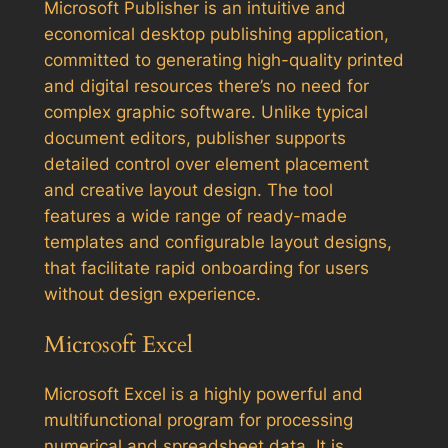
Microsoft Publisher is an intuitive and
economical desktop publishing application,
committed to generating high-quality printed
and digital resources there’s no need for
complex graphic software. Unlike typical
document editors, publisher supports
detailed control over element placement
and creative layout design. The tool
features a wide range of ready-made
templates and configurable layout designs,
that facilitate rapid onboarding for users
without design experience.
Microsoft Excel
Microsoft Excel is a highly powerful and
multifunctional program for processing
numerical and spreadsheet data. It is