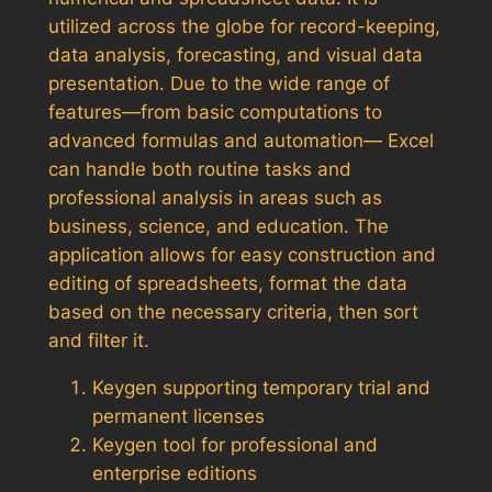
utilized across the globe for record-keeping,
data analysis, forecasting, and visual data
presentation. Due to the wide range of
features—from basic computations to
advanced formulas and automation— Excel
can handle both routine tasks and
professional analysis in areas such as
business, science, and education. The
application allows for easy construction and
editing of spreadsheets, format the data
based on the necessary criteria, then sort
and filter it.
Keygen supporting temporary trial and
permanent licenses
Keygen tool for professional and
enterprise editions