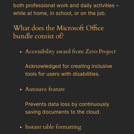
both professional work and daily activities –
while at home, in school, or on the job.
What does the Microsoft Office
bundle consist of?
Accessibility award from Zero Project
Acknowledged for creating inclusive
tools for users with disabilities.
Autosave feature
Prevents data loss by continuously
saving documents to the cloud.
Instant table formatting