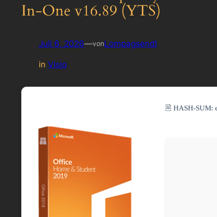
In-One v16.89 (YTS)
Juli 6, 2026
—
Lompagsendl
von
in
Visio
🖹 HASH-SUM: