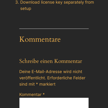
Download license key separately from
setup
Kommentare
Schreibe einen Kommentar
Deine E-Mail-Adresse wird nicht
veröffentlicht.
Erforderliche Felder
sind mit
*
markiert
Kommentar
*