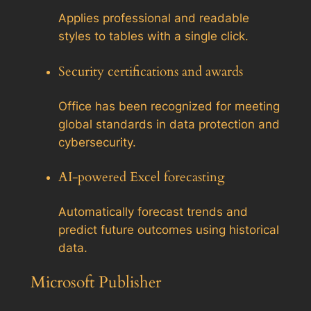
Applies professional and readable
styles to tables with a single click.
Security certifications and awards
Office has been recognized for meeting
global standards in data protection and
cybersecurity.
AI-powered Excel forecasting
Automatically forecast trends and
predict future outcomes using historical
data.
Microsoft Publisher