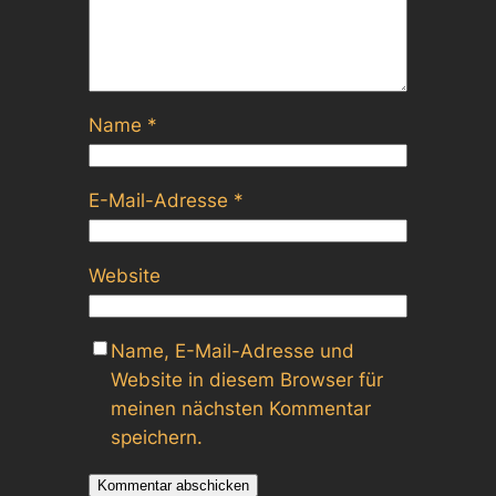
Name
*
E-Mail-Adresse
*
Website
Name, E-Mail-Adresse und
Website in diesem Browser für
meinen nächsten Kommentar
speichern.