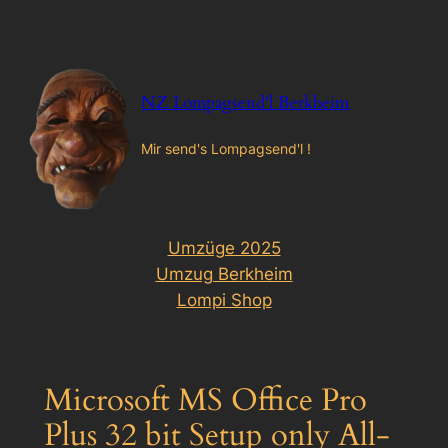
Zum
Inhalt
springen
NZ Lompagsend'l Berkheim
Mir send's Lompagsend'l !
Umzüge 2025
Umzug Berkheim
Lompi Shop
Microsoft MS Office Pro
Plus 32 bit Setup only All-