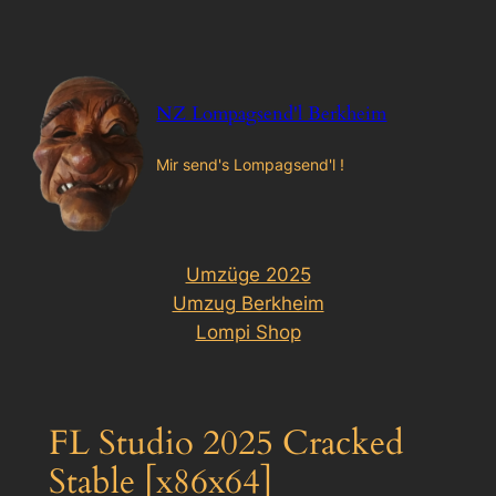
Zum
Inhalt
springen
NZ Lompagsend'l Berkheim
Mir send's Lompagsend'l !
Umzüge 2025
Umzug Berkheim
Lompi Shop
FL Studio 2025 Cracked
Stable [x86x64]