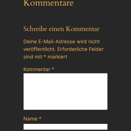
Kommentare
Schreibe einen Kommentar
Deine E-Mail-Adresse wird nicht
veröffentlicht.
Erforderliche Felder
sind mit
*
markiert
Kommentar
*
Name
*