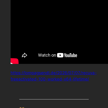
https://lompagsendl.de/2026/07/07/recuva-
freeactivated-100-worked-x64-lifetime/