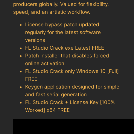
producers globally. Valued for flexibility,
speed, and an artistic workflow.
License bypass patch updated
regularly for the latest software
versions
FL Studio Crack exe Latest FREE
Patch installer that disables forced
online activation
FL Studio Crack only Windows 10 [Full]
FREE
Keygen application designed for simple
and fast serial generation
FL Studio Crack + License Key [100%
Worked] x64 FREE