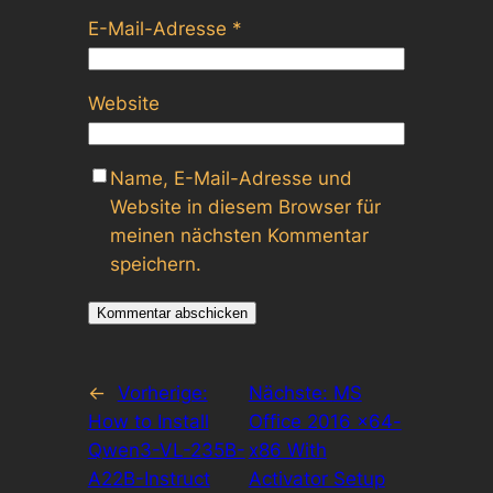
E-Mail-Adresse
*
Website
Name, E-Mail-Adresse und
Website in diesem Browser für
meinen nächsten Kommentar
speichern.
←
Vorherige:
Nächste:
MS
How to Install
Office 2016 x64-
Qwen3-VL-235B-
x86 With
A22B-Instruct
Activator Setup