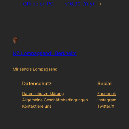
Offline on PC
v16.90 (Yify)
→
NZ Lompagsend'l Berkheim
Mir send's Lompagsend'l !
Datenschutz
Social
Datenschutzerklärung
Facebook
Allgemeine Geschäftsbedingungen
Instagram
Kontaktiere uns
Twitter/X